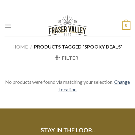
Skip
to
content
0
HOME
/
PRODUCTS TAGGED “SPOOKY DEALS”
FILTER
No products were found via matching your selection.
Change
Location
STAY IN THE LOOP...