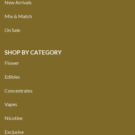
New Arrivals
Mix & Match
On Sale
SHOP BY CATEGORY
Flower
Edibles
Concentrates
Vapes
Nicotine
Exclusive