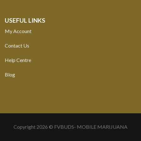
USEFUL LINKS
My Account
Contact Us
Help Centre
Blog
Copyright 2026 © FVBUDS- MOBILE MARIJUANA