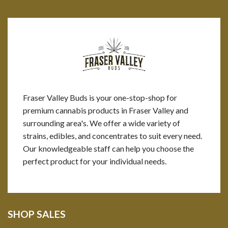
Fraser Valley Buds is your one-stop-shop for
premium cannabis products in Fraser Valley and
surrounding area's. We offer a wide variety of
strains, edibles, and concentrates to suit every need.
Our knowledgeable staff can help you choose the
perfect product for your individual needs.
SHOP SALES