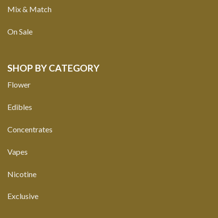
Mix & Match
On Sale
SHOP BY CATEGORY
Flower
Edibles
Concentrates
Vapes
Nicotine
Exclusive