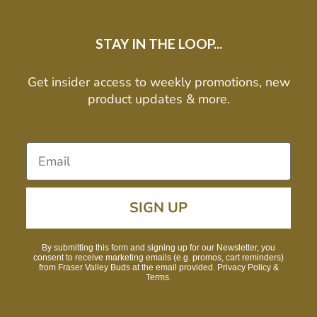
STAY IN THE LOOP...
Get insider access to weekly promotions, new
product updates & more.
SIGN UP
By submitting this form and signing up for our Newsletter, you
consent to receive marketing emails (e.g. promos, cart reminders)
from Fraser Valley Buds at the email provided. Privacy Policy &
Terms.