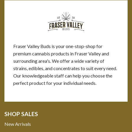
Fraser Valley Buds is your one-stop-shop for
premium cannabis products in Fraser Valley and
surrounding area's. We offer a wide variety of
strains, edibles, and concentrates to suit every need.
Our knowledgeable staff can help you choose the
perfect product for your individual needs.
SHOP SALES
New Arrivals