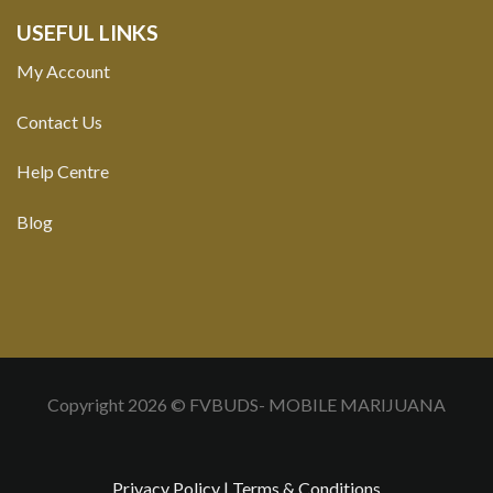
USEFUL LINKS
My Account
Contact Us
Help Centre
Blog
Copyright 2026 © FVBUDS- MOBILE MARIJUANA
Privacy Policy
|
Terms & Conditions