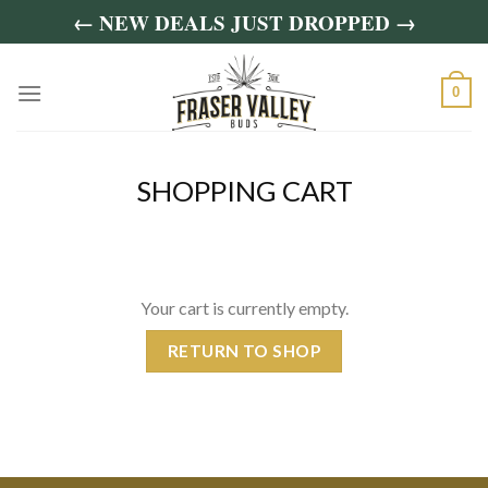
Skip
← NEW DEALS JUST DROPPED →
to
content
0
SHOPPING CART
Your cart is currently empty.
RETURN TO SHOP