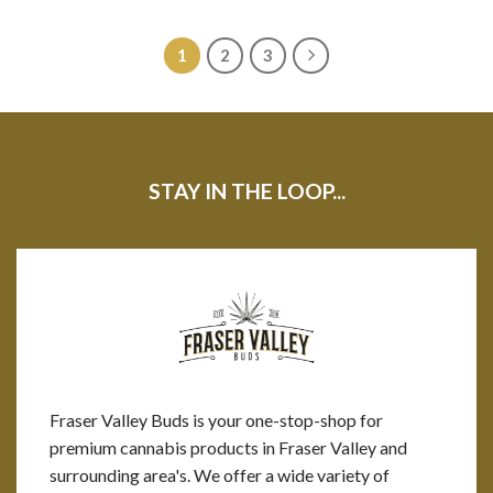
1
2
3
STAY IN THE LOOP...
Fraser Valley Buds is your one-stop-shop for
premium cannabis products in Fraser Valley and
surrounding area's. We offer a wide variety of