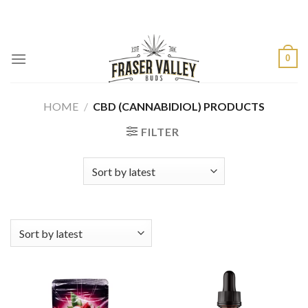
Skip
to
content
0
HOME
/
CBD (CANNABIDIOL) PRODUCTS
FILTER