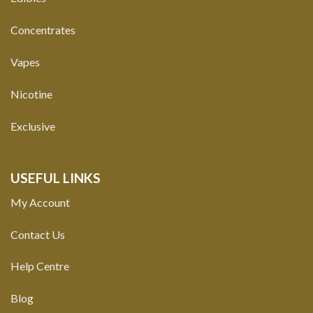
Concentrates
Vapes
Nicotine
Exclusive
USEFUL LINKS
My Account
Contact Us
Help Centre
Blog