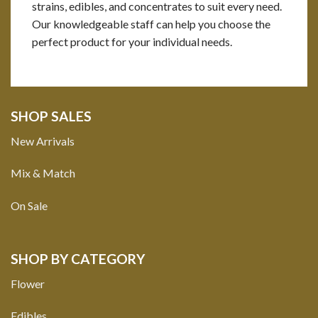
strains, edibles, and concentrates to suit every need.
Our knowledgeable staff can help you choose the
perfect product for your individual needs.
SHOP SALES
New Arrivals
Mix & Match
On Sale
SHOP BY CATEGORY
Flower
Edibles