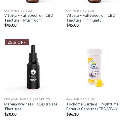
CANNABIS EDIBLES
CANNABIS EDIBLES
Vitalita – Full Spectrum CBD
Vitalita – Full Spectrum CBD
Tincture – Mushroom
Tincture – Immunity
$
45.00
$
45.00
25% OFF
CBD (CANNABIDIOL) PRODUCTS
CANNABIS EDIBLES
Marena Wellness – CBD Isolate
Trichome Gardens – Nighttime
Tinctures
Formula Capsules (CBD/CBN)
$
20.00
$
86.10