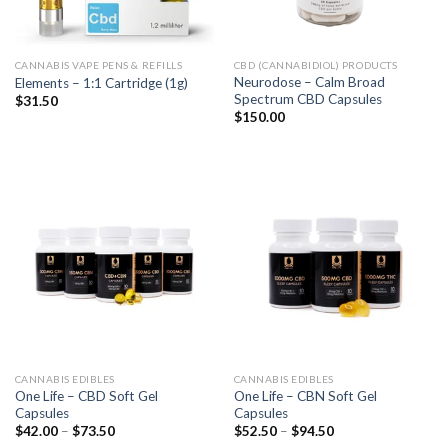
CANNABIS VAPE PENS & REFILLS
CBD (CANNABIDIOL) PRODUCTS
Neurodose – Calm Broad
Elements – 1:1 Cartridge (1g)
Spectrum CBD Capsules
$
31.50
$
150.00
CANNABIS EDIBLES
CANNABIS EDIBLES
One Life – CBD Soft Gel
One Life – CBN Soft Gel
Capsules
Capsules
$
42.00
–
$
73.50
$
52.50
–
$
94.50