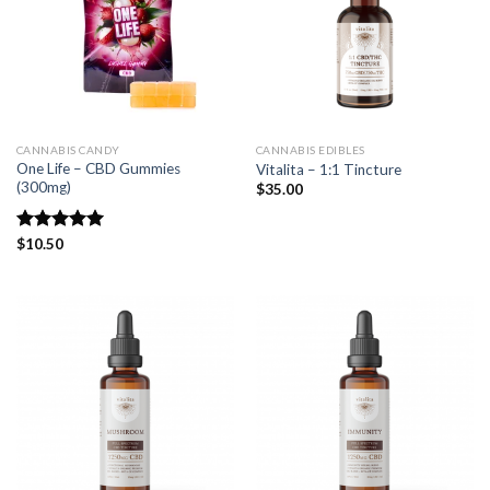
CANNABIS CANDY
CANNABIS EDIBLES
One Life – CBD Gummies
Vitalita – 1:1 Tincture
(300mg)
$
35.00
Rated
$
10.50
5.00
out of 5