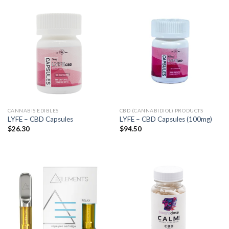
CANNABIS EDIBLES
CBD (CANNABIDIOL) PRODUCTS
LYFE – CBD Capsules
LYFE – CBD Capsules (100mg)
$
26.30
$
94.50