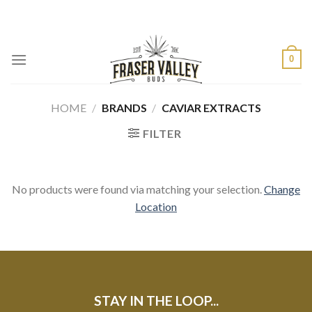
Skip
to
content
0
HOME
/
BRANDS
/
CAVIAR EXTRACTS
FILTER
No products were found via matching your selection.
Change
Location
STAY IN THE LOOP...