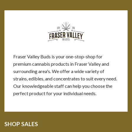
Fraser Valley Buds is your one-stop-shop for
premium cannabis products in Fraser Valley and
surrounding area's. We offer a wide variety of
strains, edibles, and concentrates to suit every need.
Our knowledgeable staff can help you choose the
perfect product for your individual needs.
SHOP SALES