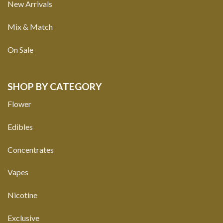
New Arrivals
Mix & Match
On Sale
SHOP BY CATEGORY
Flower
Edibles
Concentrates
Vapes
Nicotine
Exclusive