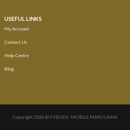
USEFUL LINKS
My Account
Contact Us
Help Centre
Blog
Copyright 2026 © FVBUDS- MOBILE MARIJUANA