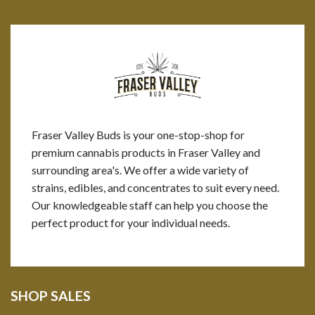
Fraser Valley Buds is your one-stop-shop for
premium cannabis products in Fraser Valley and
surrounding area's. We offer a wide variety of
strains, edibles, and concentrates to suit every need.
Our knowledgeable staff can help you choose the
perfect product for your individual needs.
SHOP SALES