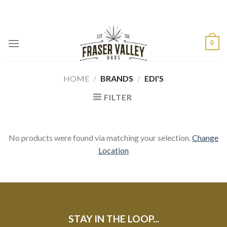
Skip
to
content
0
HOME
/
BRANDS
/
EDI'S
FILTER
No products were found via matching your selection.
Change
Location
STAY IN THE LOOP...