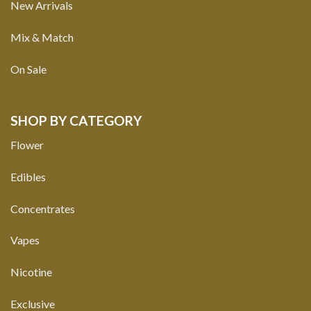
New Arrivals
Mix & Match
On Sale
SHOP BY CATEGORY
Flower
Edibles
Concentrates
Vapes
Nicotine
Exclusive