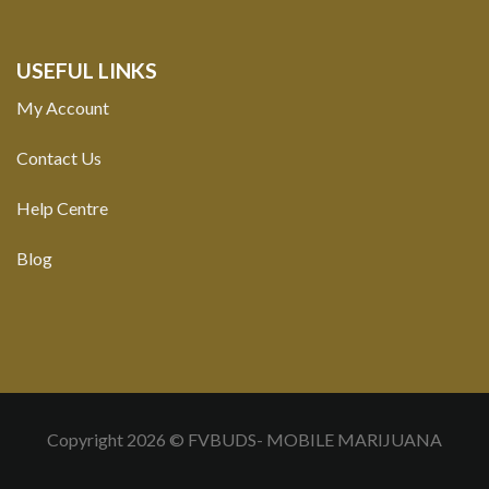
USEFUL LINKS
My Account
Contact Us
Help Centre
Blog
Copyright 2026 © FVBUDS- MOBILE MARIJUANA