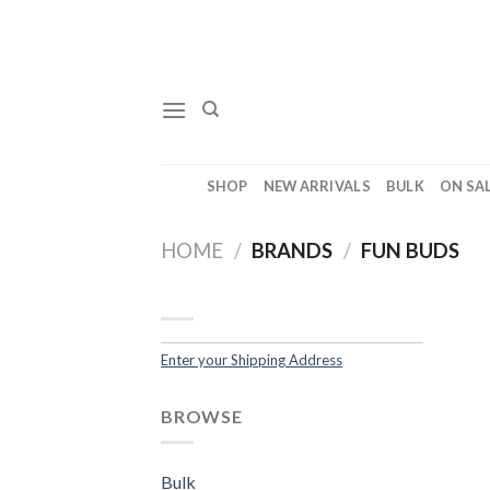
Skip
to
content
SHOP
NEW ARRIVALS
BULK
ON SA
HOME
/
BRANDS
/
FUN BUDS
Enter your Shipping Address
BROWSE
Bulk