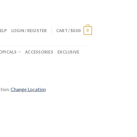
0
ELP
LOGIN / REGISTER
CART /
$
0.00
OPICALS
ACCESSORIES
EXCLUSIVE
tion.
Change Location