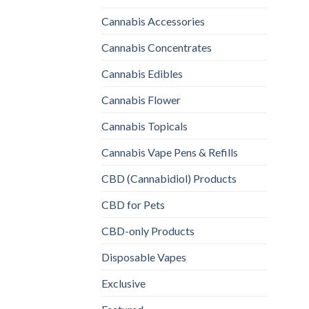
Cannabis Accessories
Cannabis Concentrates
Cannabis Edibles
Cannabis Flower
Cannabis Topicals
Cannabis Vape Pens & Refills
CBD (Cannabidiol) Products
CBD for Pets
CBD-only Products
Disposable Vapes
Exclusive