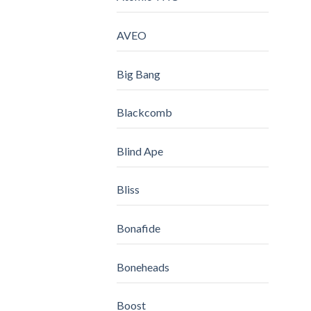
AVEO
Big Bang
Blackcomb
Blind Ape
Bliss
Bonafide
Boneheads
Boost