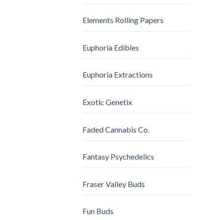
Elements Rolling Papers
Euphoria Edibles
Euphoria Extractions
Exotic Genetix
Faded Cannabis Co.
Fantasy Psychedelics
Fraser Valley Buds
Fun Buds