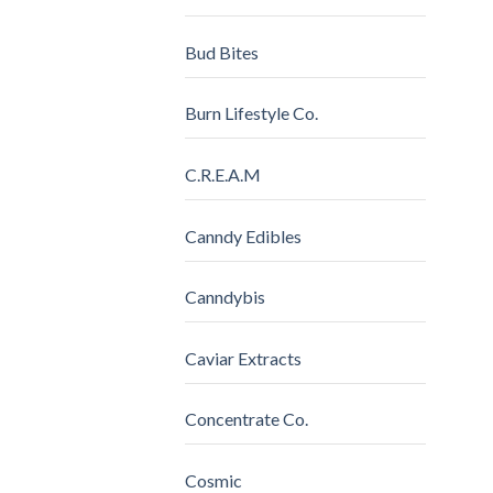
Bud Bites
Burn Lifestyle Co.
C.R.E.A.M
Canndy Edibles
Canndybis
Caviar Extracts
Concentrate Co.
Cosmic