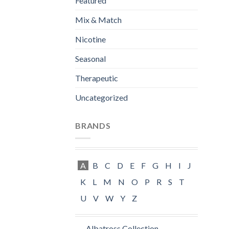
Featured
Mix & Match
Nicotine
Seasonal
Therapeutic
Uncategorized
BRANDS
A
B
C
D
E
F
G
H
I
J
K
L
M
N
O
P
R
S
T
U
V
W
Y
Z
Albatross Collection