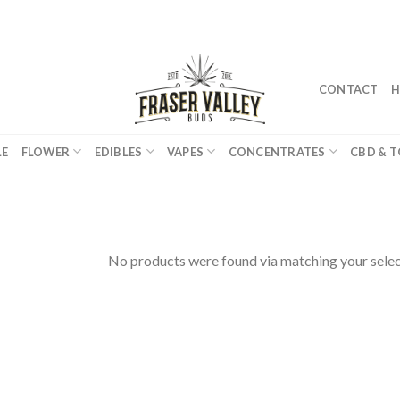
CONTACT
H
LE
FLOWER
EDIBLES
VAPES
CONCENTRATES
CBD & T
No products were found via matching your selec