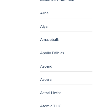
Alice
Alya
Amazeballs
Apollo Edibles
Ascend
Ascera
Astral Herbs
Atomic THC