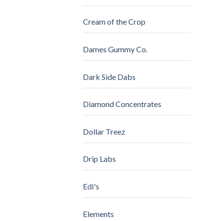
Cream of the Crop
Dames Gummy Co.
Dark Side Dabs
Diamond Concentrates
Dollar Treez
Drip Labs
Edi's
Elements