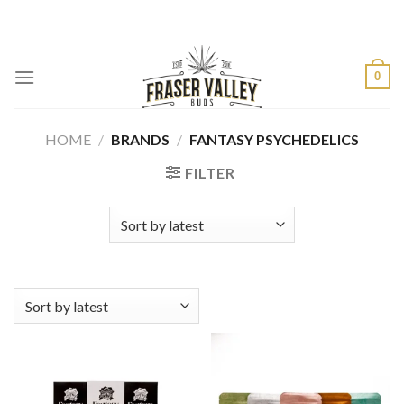
Skip
to
content
0
HOME
/
BRANDS
/
FANTASY PSYCHEDELICS
FILTER