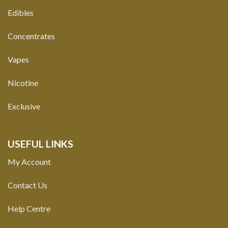
Edibles
Concentrates
Vapes
Nicotine
Exclusive
USEFUL LINKS
My Account
Contact Us
Help Centre