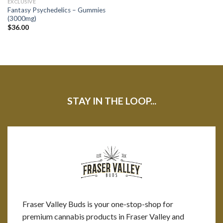
EXCLUSIVE
Fantasy Psychedelics – Gummies
(3000mg)
$
36.00
STAY IN THE LOOP...
Fraser Valley Buds is your one-stop-shop for
premium cannabis products in Fraser Valley and