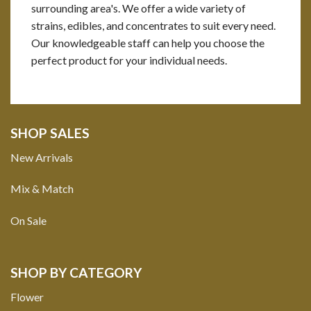
surrounding area's. We offer a wide variety of
strains, edibles, and concentrates to suit every need.
Our knowledgeable staff can help you choose the
perfect product for your individual needs.
SHOP SALES
New Arrivals
Mix & Match
On Sale
SHOP BY CATEGORY
Flower