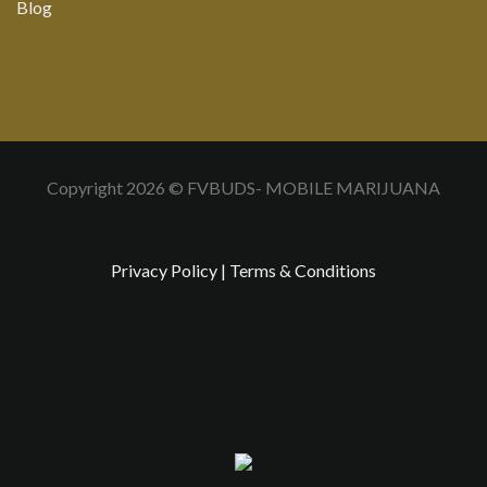
Blog
Copyright 2026 © FVBUDS- MOBILE MARIJUANA
Privacy Policy
|
Terms & Conditions