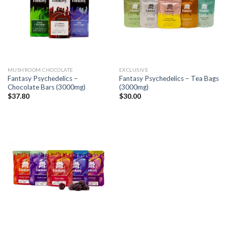
MUSHROOM CHOCOLATE
EXCLUSIVE
Fantasy Psychedelics –
Fantasy Psychedelics – Tea Bags
Chocolate Bars (3000mg)
(3000mg)
$
37.80
$
30.00