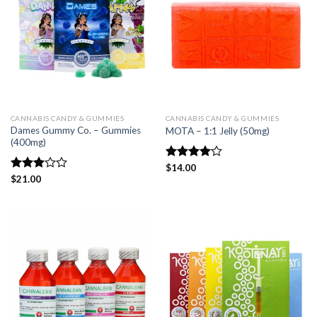
CANNABIS CANDY & GUMMIES
CANNABIS CANDY & GUMMIES
Dames Gummy Co. – Gummies
MOTA – 1:1 Jelly (50mg)
(400mg)
Rated
$
14.00
4.00
out
Rated
$
21.00
of 5
3.00
out of
5