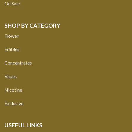
On Sale
SHOP BY CATEGORY
Flower
Edibles
Concentrates
Vapes
Nicotine
Exclusive
USEFUL LINKS