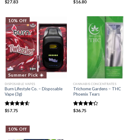
Rated
$
27.83
Rated
$
16.80
5.00
4.50
out
out of 5
of 5
10% Off
Summer Pick ☀️
DISPOSABLE VAPES
CANNABIS CONCENTRATES
Burn Lifestyle Co. – Disposable
Trichome Gardens – THC
Vape (3g)
Phoenix Tears
Rated
$
57.75
Rated
$
36.75
4.50
out
4.25
out
of 5
of 5
10% Off