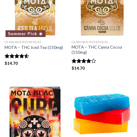
Summer Pick ☀️
CANNABIS BEVERAGES
CANNABIS BEVERAGES
MOTA – THC Canna Cocoa
MOTA – THC Iced Tea (150mg)
(150mg)
Rated
$
14.70
4.50
out
Rated
$
14.70
of 5
4.00
out
of 5