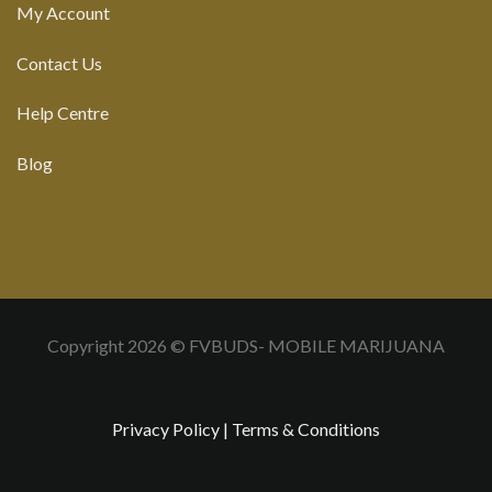
My Account
Contact Us
Help Centre
Blog
Copyright 2026 © FVBUDS- MOBILE MARIJUANA
Privacy Policy
|
Terms & Conditions