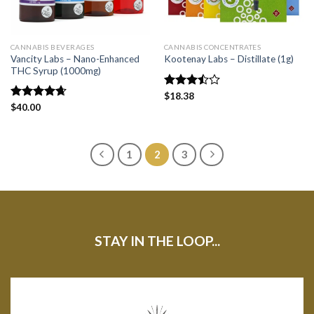
CANNABIS BEVERAGES
CANNABIS CONCENTRATES
Vancity Labs – Nano-Enhanced
Kootenay Labs – Distillate (1g)
THC Syrup (1000mg)
Rated
$
18.38
3.50
out
Rated
$
40.00
4.67
of 5
out of 5
1
2
3
STAY IN THE LOOP...