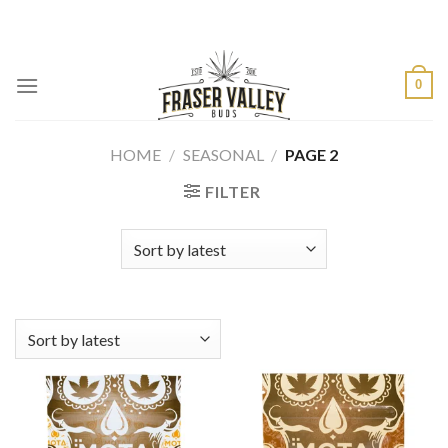
Skip
to
content
0
HOME
/
SEASONAL
/
PAGE 2
FILTER