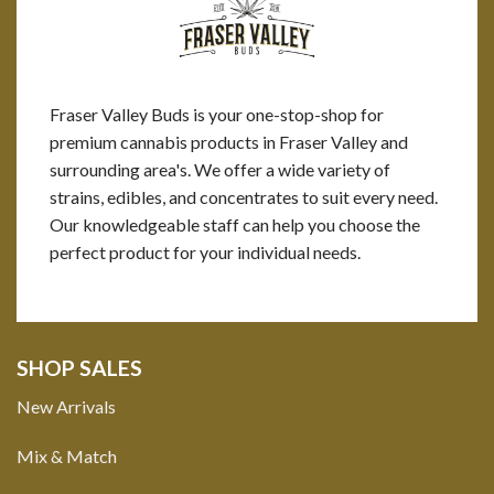
Fraser Valley Buds is your one-stop-shop for
premium cannabis products in Fraser Valley and
surrounding area's. We offer a wide variety of
strains, edibles, and concentrates to suit every need.
Our knowledgeable staff can help you choose the
perfect product for your individual needs.
SHOP SALES
New Arrivals
Mix & Match