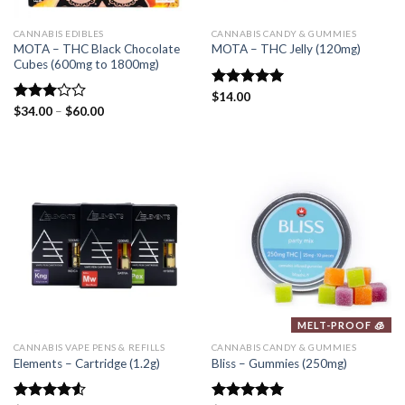
CANNABIS EDIBLES
CANNABIS CANDY & GUMMIES
MOTA – THC Black Chocolate
MOTA – THC Jelly (120mg)
Cubes (600mg to 1800mg)
Rated
$
14.00
5.00
out of 5
Rated
$
34.00
–
$
60.00
3.00
out of
5
MELT-PROOF 🧊
CANNABIS VAPE PENS & REFILLS
CANNABIS CANDY & GUMMIES
Elements – Cartridge (1.2g)
Bliss – Gummies (250mg)