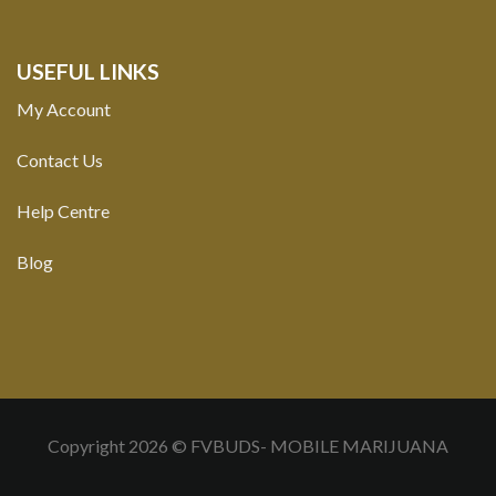
USEFUL LINKS
My Account
Contact Us
Help Centre
Blog
Copyright 2026 © FVBUDS- MOBILE MARIJUANA