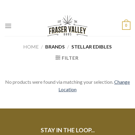
Skip
to
content
0
HOME
/
BRANDS
/
STELLAR EDIBLES
FILTER
No products were found via matching your selection.
Change
Location
STAY IN THE LOOP...