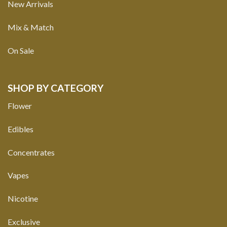
New Arrivals
Mix & Match
On Sale
SHOP BY CATEGORY
Flower
Edibles
Concentrates
Vapes
Nicotine
Exclusive