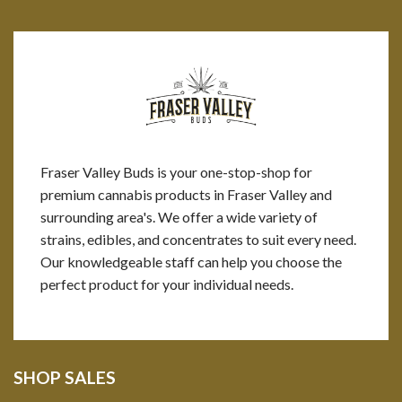
Fraser Valley Buds is your one-stop-shop for
premium cannabis products in Fraser Valley and
surrounding area's. We offer a wide variety of
strains, edibles, and concentrates to suit every need.
Our knowledgeable staff can help you choose the
perfect product for your individual needs.
SHOP SALES