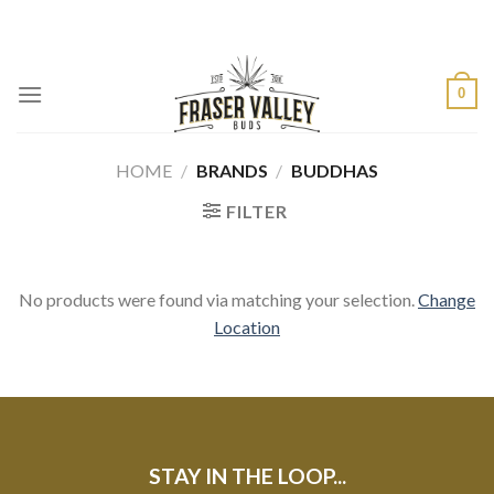
Skip
to
content
0
HOME
/
BRANDS
/
BUDDHAS
FILTER
No products were found via matching your selection.
Change
Location
STAY IN THE LOOP...