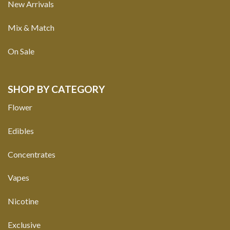
New Arrivals
Mix & Match
On Sale
SHOP BY CATEGORY
Flower
Edibles
Concentrates
Vapes
Nicotine
Exclusive