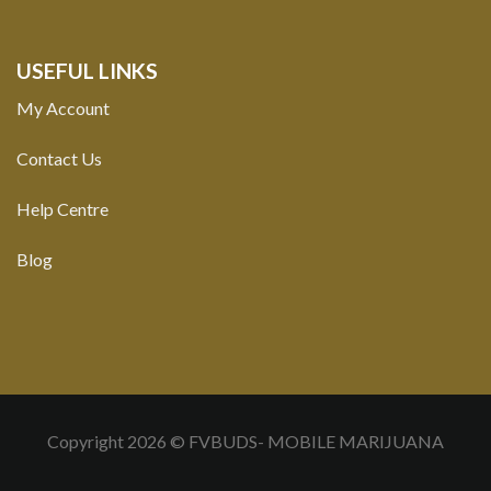
USEFUL LINKS
My Account
Contact Us
Help Centre
Blog
Copyright 2026 © FVBUDS- MOBILE MARIJUANA