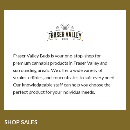
Fraser Valley Buds is your one-stop-shop for
premium cannabis products in Fraser Valley and
surrounding area's. We offer a wide variety of
strains, edibles, and concentrates to suit every need.
Our knowledgeable staff can help you choose the
perfect product for your individual needs.
SHOP SALES