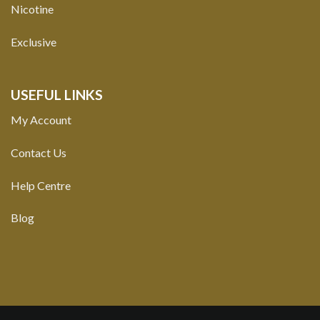
Nicotine
Exclusive
USEFUL LINKS
My Account
Contact Us
Help Centre
Blog