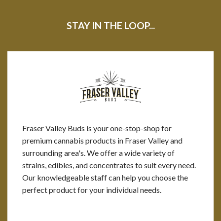
STAY IN THE LOOP...
Fraser Valley Buds is your one-stop-shop for
premium cannabis products in Fraser Valley and
surrounding area's. We offer a wide variety of
strains, edibles, and concentrates to suit every need.
Our knowledgeable staff can help you choose the
perfect product for your individual needs.