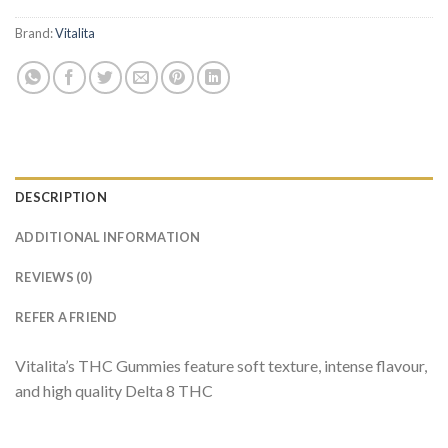
Brand:
Vitalita
DESCRIPTION
ADDITIONAL INFORMATION
REVIEWS (0)
REFER A FRIEND
Vitalita’s THC Gummies feature soft texture, intense flavour,
and high quality Delta 8 THC