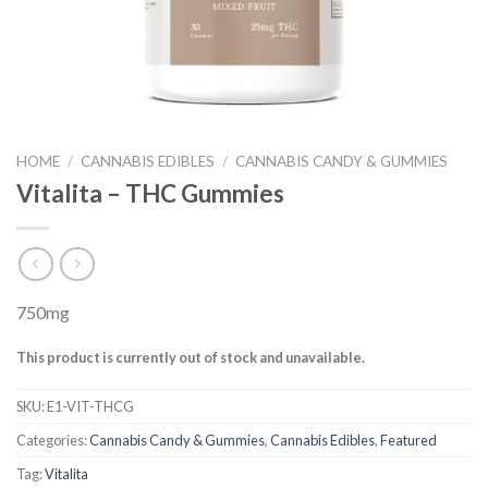
HOME
/
CANNABIS EDIBLES
/
CANNABIS CANDY & GUMMIES
Vitalita – THC Gummies
750mg
This product is currently out of stock and unavailable.
SKU:
E1-VIT-THCG
Categories:
Cannabis Candy & Gummies
,
Cannabis Edibles
,
Featured
Tag:
Vitalita