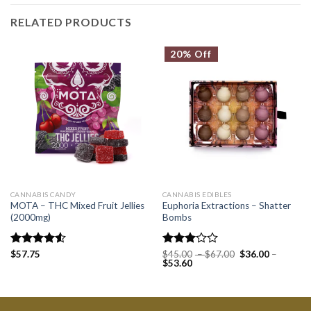
RELATED PRODUCTS
20% Off
CANNABIS CANDY
CANNABIS EDIBLES
MOTA – THC Mixed Fruit Jellies
Euphoria Extractions – Shatter
(2000mg)
Bombs
Rated
$
57.75
Rated
$
45.00
–
$
67.00
$
36.00
–
$
53.60
4.50
out
3.00
of 5
out of
5