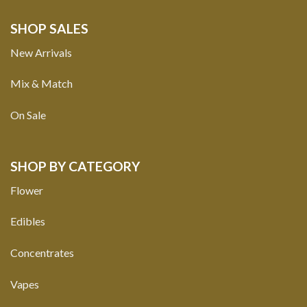
SHOP SALES
New Arrivals
Mix & Match
On Sale
SHOP BY CATEGORY
Flower
Edibles
Concentrates
Vapes