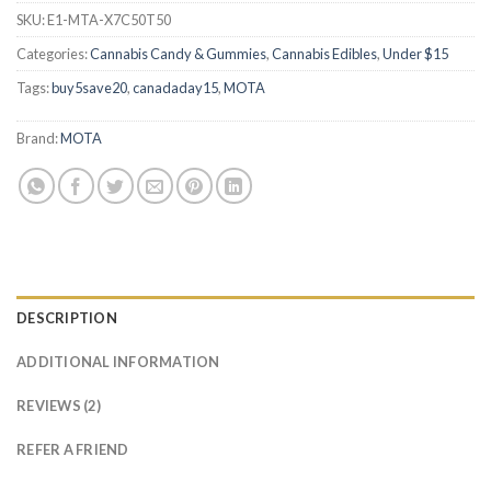
SKU:
E1-MTA-X7C50T50
Categories:
Cannabis Candy & Gummies
,
Cannabis Edibles
,
Under $15
Tags:
buy5save20
,
canadaday15
,
MOTA
Brand:
MOTA
DESCRIPTION
ADDITIONAL INFORMATION
REVIEWS (2)
REFER A FRIEND