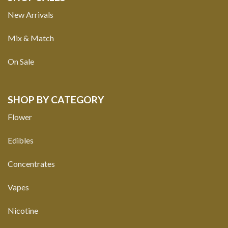
New Arrivals
Mix & Match
On Sale
SHOP BY CATEGORY
Flower
Edibles
Concentrates
Vapes
Nicotine