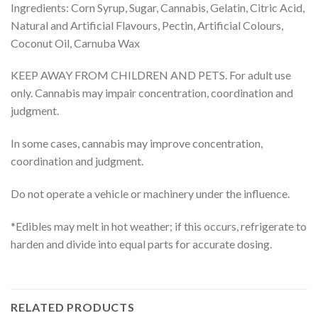
Ingredients: Corn Syrup, Sugar, Cannabis, Gelatin, Citric Acid,
Natural and Artificial Flavours, Pectin, Artificial Colours,
Coconut Oil, Carnuba Wax
KEEP AWAY FROM CHILDREN AND PETS. For adult use
only. Cannabis may impair concentration, coordination and
judgment.
In some cases, cannabis may improve concentration,
coordination and judgment.
Do not operate a vehicle or machinery under the influence.
*Edibles may melt in hot weather; if this occurs, refrigerate to
harden and divide into equal parts for accurate dosing.
RELATED PRODUCTS