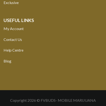
Exclusive
USEFUL LINKS
My Account
Contact Us
Help Centre
Blog
Copyright 2026 © FVBUDS- MOBILE MARIJUANA