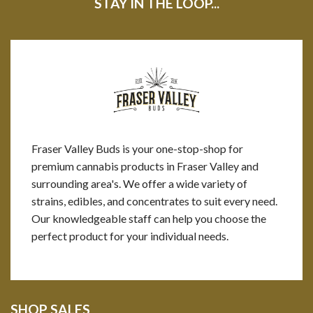
STAY IN THE LOOP...
Fraser Valley Buds is your one-stop-shop for
premium cannabis products in Fraser Valley and
surrounding area's. We offer a wide variety of
strains, edibles, and concentrates to suit every need.
Our knowledgeable staff can help you choose the
perfect product for your individual needs.
SHOP SALES