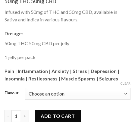
50mg THC 50mg CBD
based on
customer
ratings
Infused with 50mg of THC and 50mg CBD, available in
Sativa and Indica in various flavours.
Dosage:
50mg THC 50mg CBD per jelly
1 jelly per pack
Pain | Inflammation | Anxiety | Stress | Depression |
Insomnia | Restlessness | Muscle Spasms | Seizures
CLEAR
Flavour
MOTA - 1:1 Jelly (50mg) quantity
ADD TO CART