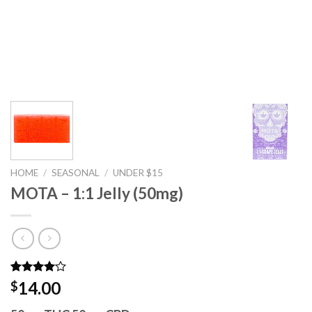
HOME
/
SEASONAL
/
UNDER $15
MOTA – 1:1 Jelly (50mg)
Rated
2
14.00
$
4.00
out
of 5