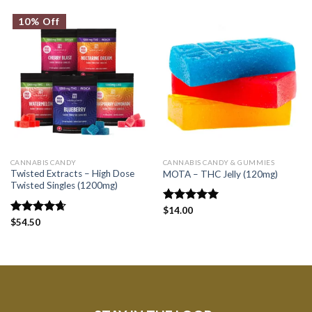
10% Off
CANNABIS CANDY
CANNABIS CANDY & GUMMIES
Twisted Extracts – High Dose
MOTA – THC Jelly (120mg)
Twisted Singles (1200mg)
Rated
$
14.00
5.00
out of 5
Rated
$
54.50
4.67
out of 5