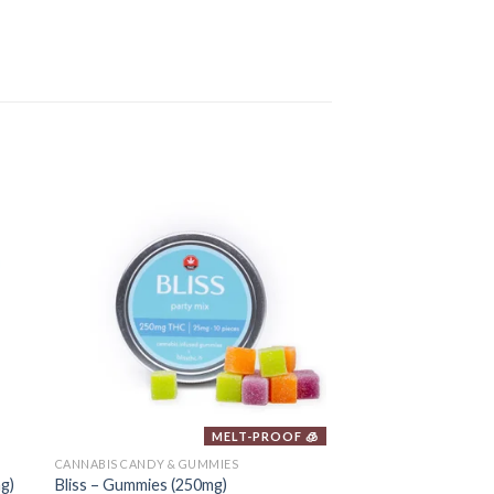
MELT-PROOF 🧊
CANNABIS CANDY & GUMMIES
CANNABIS CANDY & GU
g)
Bliss – Gummies (250mg)
MOTA – THC Jelly (