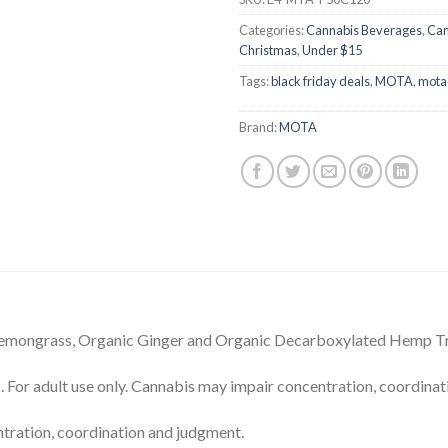
Categories:
Cannabis Beverages
,
Can
Christmas
,
Under $15
Tags:
black friday deals
,
MOTA
,
mota
Brand:
MOTA
 Lemongrass, Organic Ginger and Organic Decarboxylated Hemp 
dult use only. Cannabis may impair concentration, coordinati
tration, coordination and judgment.