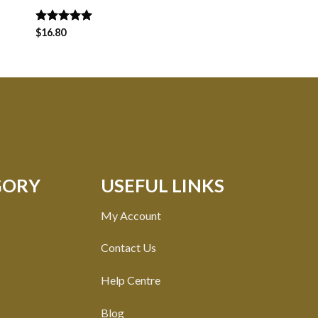
Rated
$
16.80
5.00
Rated
$
14.00
5.00
out of 5
out of 5
GORY
USEFUL LINKS
My Account
Contact Us
Help Centre
Blog