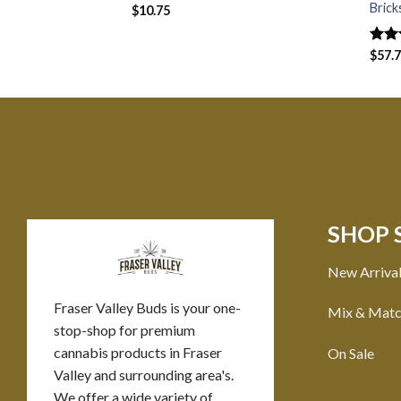
Brick
$
10.75
Rat
$
57.
out 
SHOP 
New Arriva
Fraser Valley Buds is your one-
Mix & Mat
stop-shop for premium
cannabis products in Fraser
On Sale
Valley and surrounding area's.
We offer a wide variety of