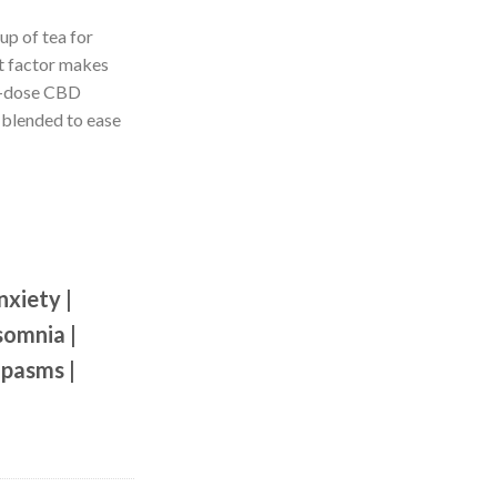
up of tea for
t factor makes
ed-dose CBD
 blended to ease
nxiety |
somnia |
Spasms |