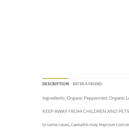
DESCRIPTION
REFER A FRIEND
Ingredients: Organic Peppermint, Organic
KEEP AWAY FROM CHILDREN AND PETS. For a
In some cases, cannabis may improve concen