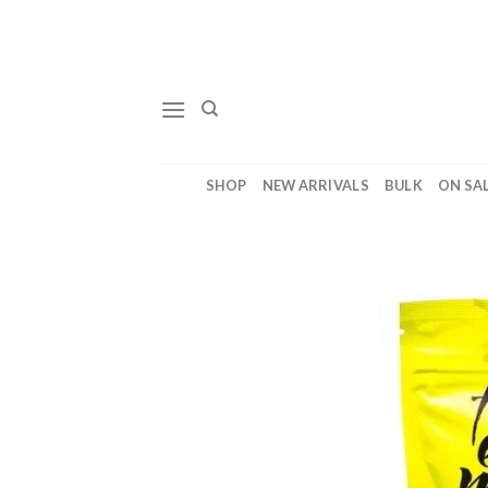
Skip
to
content
SHOP
NEW ARRIVALS
BULK
ON SA