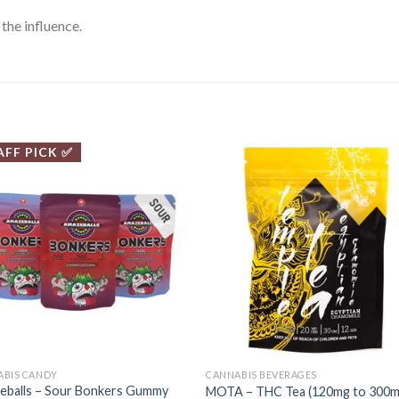
the influence.
AFF PICK ✅
ABIS CANDY
CANNABIS BEVERAGES
eballs – Sour Bonkers Gummy
MOTA – THC Tea (120mg to 300m