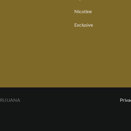
Nicotine
Exclusive
ARIJUANA
Priva