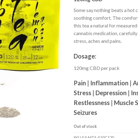
customer
ratings
Some say nothing beats a hot c
soothing comfort. The comfor
this tea a natural for measur
cannabis medication, carefully
stress, aches and pains.
Dosage:
120mg CBD per pack
Pain | Inflammation | A
Stress | Depression | In
Restlessness | Muscle 
Seizures
Out of stock
SKU:
E4-MTA-F50C120