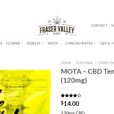
CONTACT
H
LE
FLOWER
EDIBLES
VAPES
CONCENTRATES
CBD & T
HOME
/
SEASONAL
/
CHRISTM
MOTA – CBD Tem
(120mg)
Rated
2
14.00
$
4.00
out
of 5
120mg CBD
based on