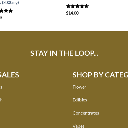
s (3000mg)
Rated
$
14.00
4.50
out
ed
75
5.00
of 5
of 5
STAY IN THE LOOP...
SALES
SHOP BY CATE
ls
Flower
ch
Edibles
Concentrates
Vapes