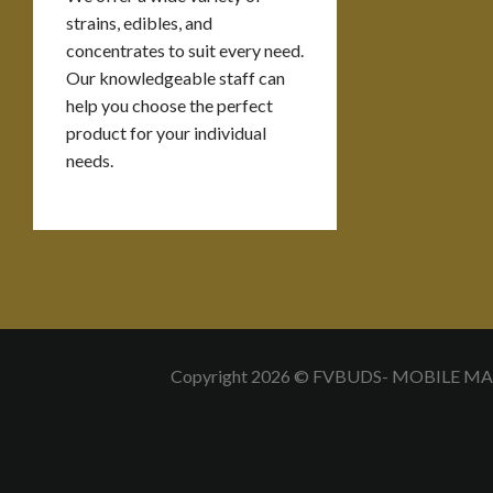
strains, edibles, and
concentrates to suit every need.
Our knowledgeable staff can
help you choose the perfect
product for your individual
needs.
Copyright 2026 © FVBUDS- MOBILE M