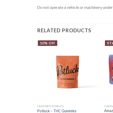
Do not operate a vehicle or machinery under 
RELATED PRODUCTS
10% Off
ST
CANNABIS EDIBLES
CANN
Amaz
Potluck – THC Gummies