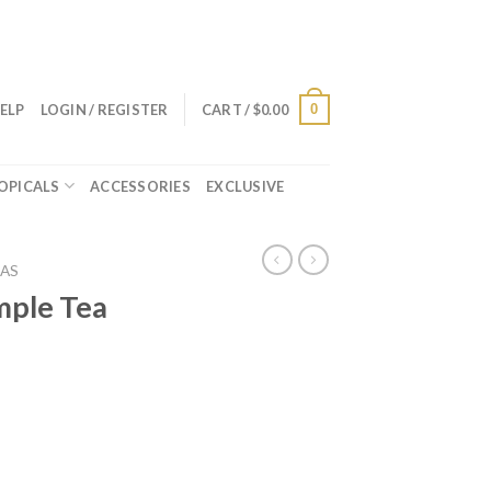
0
ELP
LOGIN / REGISTER
CART /
$
0.00
OPICALS
ACCESSORIES
EXCLUSIVE
AS
ple Tea