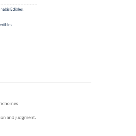
nabis Edibles
,
edibles
Trichomes
on and judgment.