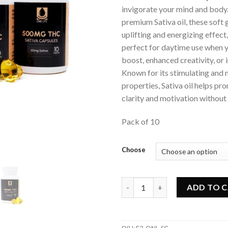
invigorate your mind and body.
premium Sativa oil, these soft 
uplifting and energizing effec
perfect for daytime use when 
boost, enhanced creativity, or
Known for its stimulating an
properties, Sativa oil helps p
clarity and motivation without t
Pack of 10
Choose
One Life - Sativa Soft Gel Cap
ADD TO 