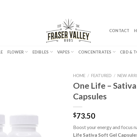
CONTACT
H
LE
FLOWER
EDIBLES
VAPES
CONCENTRATES
CBD & T
HOME
/
FEATURED
/
NEW ARR
One Life – Sativa
Capsules
73.50
$
Boost your energy and focus n
Life Sativa Soft Gel Capsule