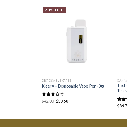
20% OFF
DISPOSABLE VAPES
CANN
Tric
KleerX – Disposable Vape Pen (3g)
Tear
Rated
$
42.00
$
33.60
3.00
Rate
$
36.
out of
4.25
5
of 5