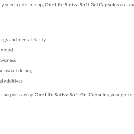
mply need a pick-me-up,
One Life Sativa Soft Gel Capsules
are a n
nergy and mental clarity
ve mood
owsiness
onsistent dosing
al additives
l sharpness using
One Life Sativa Soft Gel Capsules
, your go-to