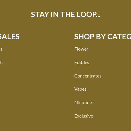
STAY IN THE LOOP...
SALES
SHOP BY CATE
ls
Flower
ch
Edibles
Concentrates
Vapes
Nicotine
Exclusive