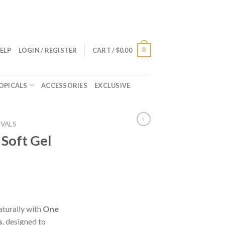
0
ELP
LOGIN / REGISTER
CART /
$
0.00
OPICALS
ACCESSORIES
EXCLUSIVE
IVALS
 Soft Gel
aturally with
One
s
, designed to