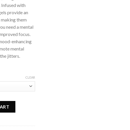
 Infused with
gels provide an
t, making them
you need a mental
 improved focus.
d mood-enhancing
romote mental
he jitters.
CLEAR
sules quantity
CART