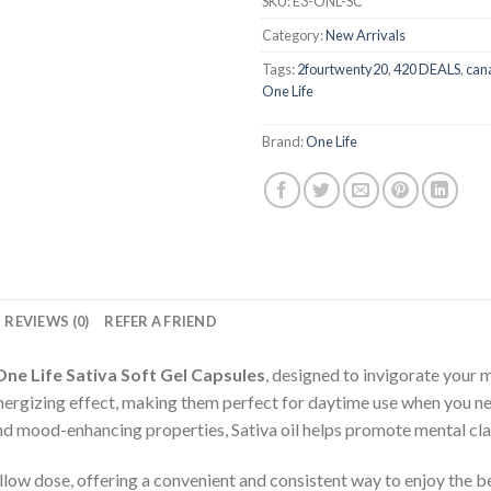
SKU:
E3-ONL-SC
Category:
New Arrivals
Tags:
2fourtwenty20
,
420 DEALS
,
can
One Life
Brand:
One Life
REVIEWS (0)
REFER A FRIEND
One Life Sativa Soft Gel Capsules
, designed to invigorate your
d energizing effect, making them perfect for daytime use when you n
d mood-enhancing properties, Sativa oil helps promote mental clari
llow dose, offering a convenient and consistent way to enjoy the be