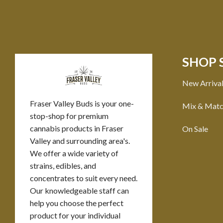
SHOP 
New Arriva
Fraser Valley Buds is your one-
Mix & Mat
stop-shop for premium
cannabis products in Fraser
On Sale
Valley and surrounding area's.
We offer a wide variety of
strains, edibles, and
concentrates to suit every need.
Our knowledgeable staff can
help you choose the perfect
product for your individual