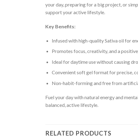
your day, preparing for a big project, or si
support your active lifestyle.
Key Benefits:
Infused with high-quality Sativa oil for e
Promotes focus, creativity, and a positi
Ideal for daytime use without causing dr
Convenient soft gel format for precise, c
Non-habit-forming and free from artifici
Fuel your day with natural energy and menta
balanced, active lifestyle.
RELATED PRODUCTS