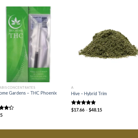
ABIS CONCENTRATES
A
home Gardens – THC Phoenix
Hive – Hybrid Trim
s
Rated
$
17.66
–
4.75
$
48.15
out of 5
d
75
out