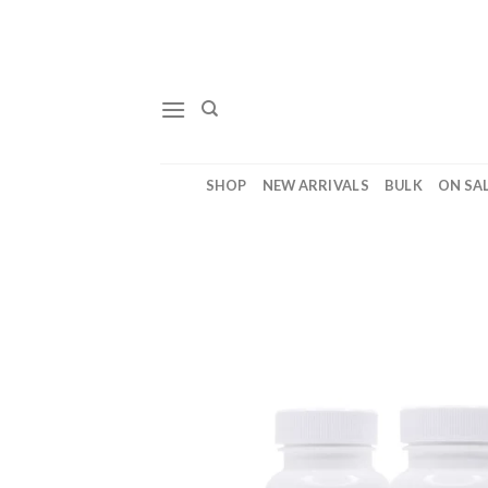
Skip
to
content
SHOP
NEW ARRIVALS
BULK
ON SA