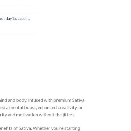
adaday15
,
captinc
,
 mind and body. Infused with premium Sativa
eed a mental boost, enhanced creativity, or
ty and motivation without the jitters.
nefits of Sativa. Whether you’re starting