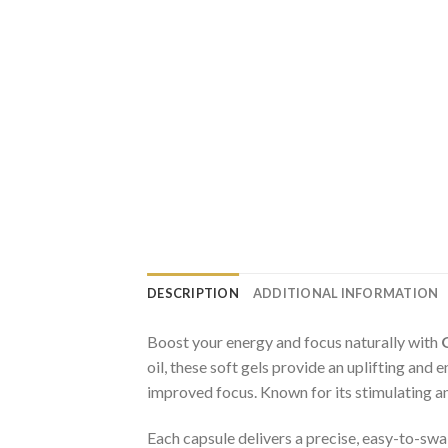
DESCRIPTION
ADDITIONAL INFORMATION
Boost your energy and focus naturally with
oil, these soft gels provide an uplifting an
improved focus. Known for its stimulating an
Each capsule delivers a precise, easy-to-swa