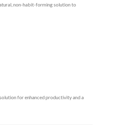
atural, non-habit-forming solution to
 solution for enhanced productivity and a