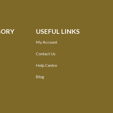
GORY
USEFUL LINKS
My Account
Contact Us
Help Centre
Blog