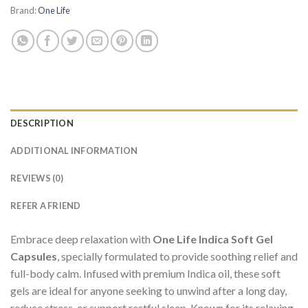
Brand:
One Life
DESCRIPTION
ADDITIONAL INFORMATION
REVIEWS (0)
REFER A FRIEND
Embrace deep relaxation with
One Life Indica Soft Gel
Capsules
, specially formulated to provide soothing relief and
full-body calm. Infused with premium Indica oil, these soft
gels are ideal for anyone seeking to unwind after a long day,
reduce stress, or support restful sleep. Known for its relaxing