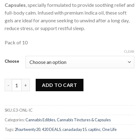
Capsules
, specially formulated to provide soothing relief and
full-body calm. Infused with premium Indica oil, these soft
gels are ideal for anyone seeking to unwind after a long day,
reduce stress, or support restful sleep.
Pack of 10
CLEAR
Choose
One Life - Indica Soft Gel Capsules quantity
ADD TO CART
SKU:
E3-ONL-IC
Categories:
Cannabis Edibles
,
Cannabis Tinctures & Capsules
Tags:
2fourtwenty20
,
420 DEALS
,
canadaday15
,
captinc
,
One Life