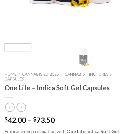
HOME
/
CANNABIS EDIBLES
/
CANNABIS TINCTURES &
CAPSULES
One Life – Indica Soft Gel Capsules
42.00
–
73.50
$
$
Embrace deep relaxation with
One Life Indica Soft Gel