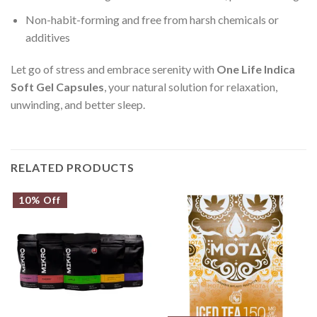
Non-habit-forming and free from harsh chemicals or
additives
Let go of stress and embrace serenity with
One Life Indica
Soft Gel Capsules
, your natural solution for relaxation,
unwinding, and better sleep.
RELATED PRODUCTS
10% Off