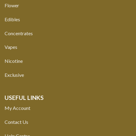
Flower
Edibles
Concentrates
Vapes
Nicotine
Exclusive
USEFUL LINKS
My Account
Contact Us
Help Centre