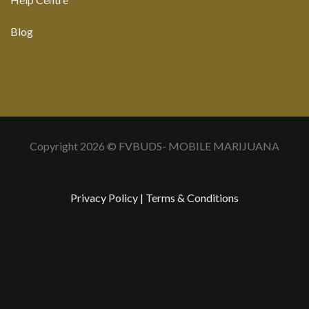
Blog
Copyright 2026 © FVBUDS- MOBILE MARIJUANA
Privacy Policy
|
Terms & Conditions