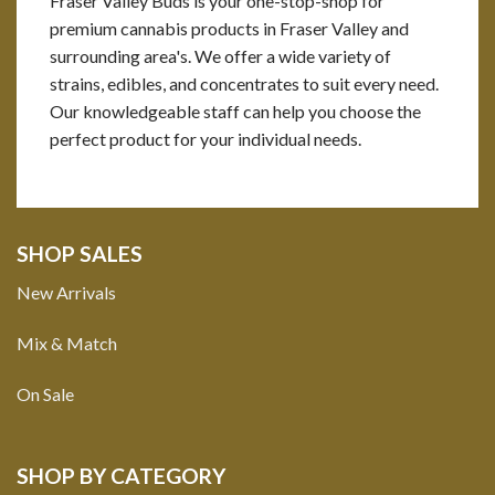
Fraser Valley Buds is your one-stop-shop for
premium cannabis products in Fraser Valley and
surrounding area's. We offer a wide variety of
strains, edibles, and concentrates to suit every need.
Our knowledgeable staff can help you choose the
perfect product for your individual needs.
SHOP SALES
New Arrivals
Mix & Match
On Sale
SHOP BY CATEGORY