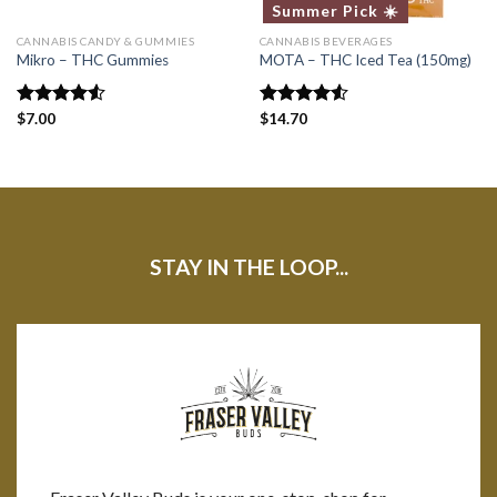
Summer Pick ☀️
CANNABIS CANDY & GUMMIES
CANNABIS BEVERAGES
Mikro – THC Gummies
MOTA – THC Iced Tea (150mg)
Rated
$
7.00
Rated
$
14.70
4.50
out
4.50
out
of 5
of 5
STAY IN THE LOOP...