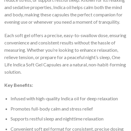
and sedative properties, Indica oil helps calm both the mind
and body, making these capsules the perfect companion for
evening use or whenever you need a moment of tranquility.
Each soft gel offers a precise, easy-to-swallow dose, ensuring
convenience and consistent results without the hassle of
measuring. Whether you’re looking to enhance relaxation,
relieve tension, or prepare for a peaceful night’s sleep, One
Life Indica Soft Gel Capsules are a natural, non-habit-forming
solution.
Key Benefits:
Infused with high-quality Indica oil for deep relaxation
Promotes full-body calm and stress relief
Supports restful sleep and nighttime relaxation
Convenient soft gel format for consistent, precise dosing