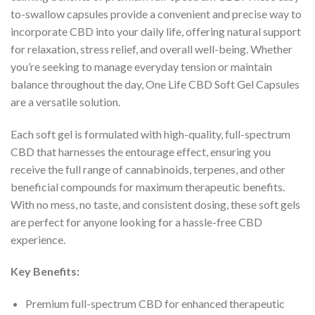
to-swallow capsules provide a convenient and precise way to
incorporate CBD into your daily life, offering natural support
for relaxation, stress relief, and overall well-being. Whether
you’re seeking to manage everyday tension or maintain
balance throughout the day, One Life CBD Soft Gel Capsules
are a versatile solution.
Each soft gel is formulated with high-quality, full-spectrum
CBD that harnesses the entourage effect, ensuring you
receive the full range of cannabinoids, terpenes, and other
beneficial compounds for maximum therapeutic benefits.
With no mess, no taste, and consistent dosing, these soft gels
are perfect for anyone looking for a hassle-free CBD
experience.
Key Benefits:
Premium full-spectrum CBD for enhanced therapeutic