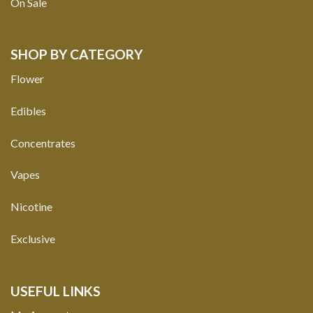
On Sale
SHOP BY CATEGORY
Flower
Edibles
Concentrates
Vapes
Nicotine
Exclusive
USEFUL LINKS