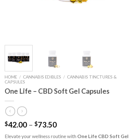
HOME
/
CANNABIS EDIBLES
/
CANNABIS TINCTURES &
CAPSULES
One Life – CBD Soft Gel Capsules
42.00
–
73.50
$
$
Elevate your wellness routine with
One Life CBD Soft Gel