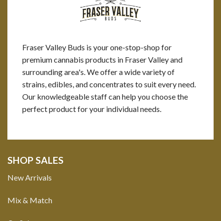
Fraser Valley Buds is your one-stop-shop for
premium cannabis products in Fraser Valley and
surrounding area's. We offer a wide variety of
strains, edibles, and concentrates to suit every need.
Our knowledgeable staff can help you choose the
perfect product for your individual needs.
SHOP SALES
New Arrivals
Mix & Match