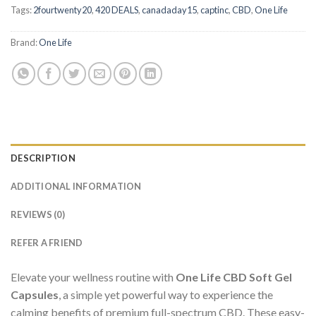
Tags:
2fourtwenty20
,
420 DEALS
,
canadaday15
,
captinc
,
CBD
,
One Life
Brand:
One Life
DESCRIPTION
ADDITIONAL INFORMATION
REVIEWS (0)
REFER A FRIEND
Elevate your wellness routine with
One Life CBD Soft Gel
Capsules
, a simple yet powerful way to experience the
calming benefits of premium full-spectrum CBD. These easy-