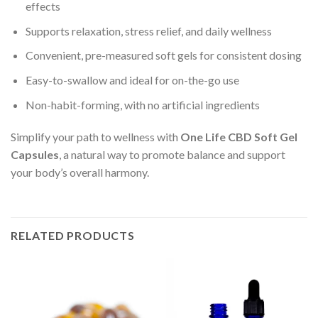
effects
Supports relaxation, stress relief, and daily wellness
Convenient, pre-measured soft gels for consistent dosing
Easy-to-swallow and ideal for on-the-go use
Non-habit-forming, with no artificial ingredients
Simplify your path to wellness with
One Life CBD Soft Gel
Capsules
, a natural way to promote balance and support
your body’s overall harmony.
RELATED PRODUCTS