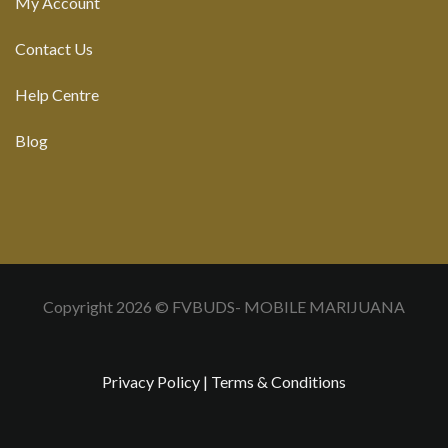
My Account
Contact Us
Help Centre
Blog
Copyright 2026 © FVBUDS- MOBILE MARIJUANA
Privacy Policy
|
Terms & Conditions