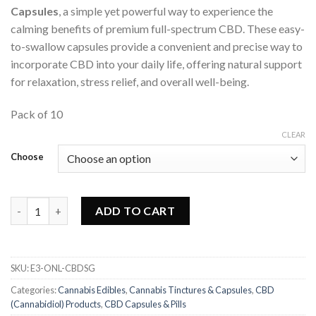
Capsules
, a simple yet powerful way to experience the
calming benefits of premium full-spectrum CBD. These easy-
to-swallow capsules provide a convenient and precise way to
incorporate CBD into your daily life, offering natural support
for relaxation, stress relief, and overall well-being.
Pack of 10
CLEAR
Choose
One Life - CBD Soft Gel Capsules quantity
ADD TO CART
SKU:
E3-ONL-CBDSG
Categories:
Cannabis Edibles
,
Cannabis Tinctures & Capsules
,
CBD
(Cannabidiol) Products
,
CBD Capsules & Pills