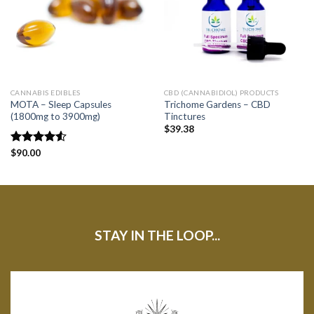
CANNABIS EDIBLES
CBD (CANNABIDIOL) PRODUCTS
MOTA – Sleep Capsules
Trichome Gardens – CBD
(1800mg to 3900mg)
Tinctures
$
39.38
Rated
$
90.00
4.50
out
of 5
STAY IN THE LOOP...