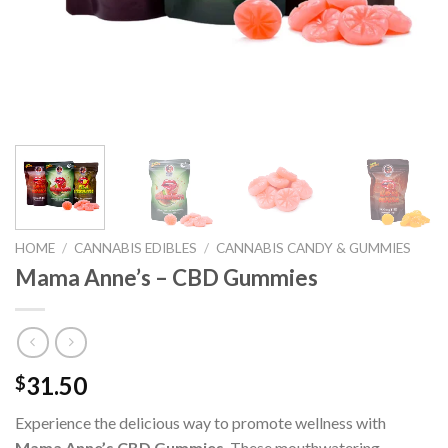
HOME
/
CANNABIS EDIBLES
/
CANNABIS CANDY & GUMMIES
Mama Anne’s – CBD Gummies
31.50
$
Experience the delicious way to promote wellness with
Mama Anne’s CBD Gummies
. These mouthwatering