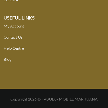
USEFUL LINKS
My Account
Contact Us
Help Centre
Blog
Copyright 2026 © FVBUDS- MOBILE MARIJUANA