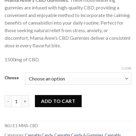
gummies are infused with high-quality CBD, providing a
convenient and enjoyable method to incorporate the calming
benefits of cannabidiol into your daily routine. Perfect for
those seeking natural relief from stress, anxiety, or
discomfort, Mama Anne’s CBD Gummies deliver a consistent
dose in every flavorful bite.
1500mg of CBD
CLEAR
Choose
Mama Anne's - CBD Gummies quantity
ADD TO CART
SKU:
E1-MMA-CBD
Categories:
Cannabis Candy
,
Cannabis Candy & Gummies
,
Cannabis