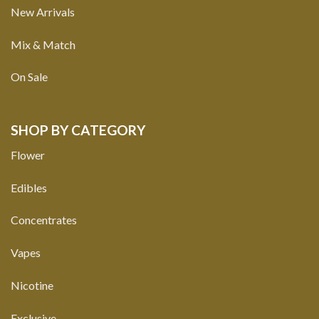
New Arrivals
Mix & Match
On Sale
SHOP BY CATEGORY
Flower
Edibles
Concentrates
Vapes
Nicotine
Exclusive