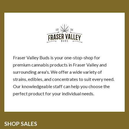
Fraser Valley Buds is your one-stop-shop for
premium cannabis products in Fraser Valley and
surrounding area's. We offer a wide variety of
strains, edibles, and concentrates to suit every need.
Our knowledgeable staff can help you choose the
perfect product for your individual needs.
SHOP SALES