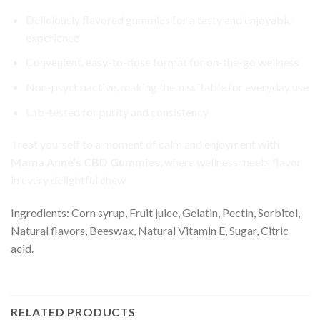
Deliciously flavored gummies for a tasty and enjoyable
experience
Convenient, easy-to-dose format for on-the-go wellness
Non-psychoactive, making them suitable for everyday use
Lab-tested for purity and consistency
Treat yourself to a moment of calm and enjoyment with
Mama Anne’s CBD Gummies
, where wellness meets flavor
in every delightful chew
Ingredients: Corn syrup, Fruit juice, Gelatin, Pectin, Sorbitol,
Natural flavors, Beeswax, Natural Vitamin E, Sugar, Citric
acid.
RELATED PRODUCTS