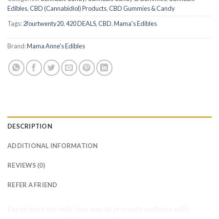
Edibles
,
CBD (Cannabidiol) Products
,
CBD Gummies & Candy
Tags:
2fourtwenty20
,
420 DEALS
,
CBD
,
Mama's Edibles
Brand:
Mama Anne's Edibles
DESCRIPTION
ADDITIONAL INFORMATION
REVIEWS (0)
REFER A FRIEND
Experience the delicious way to promote wellness with