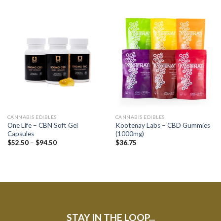
CANNABIS EDIBLES
CANNABIS EDIBLES
One Life – CBN Soft Gel
Kootenay Labs – CBD Gummies
Capsules
(1000mg)
$
52.50
–
$
94.50
$
36.75
STAY IN THE LOOP...