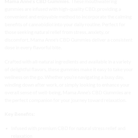
Mama Anne’s CBD Gummies
. These mouthwatering
gummies are infused with high-quality CBD, providing a
convenient and enjoyable method to incorporate the calming
benefits of cannabidiol into your daily routine. Perfect for
those seeking natural relief from stress, anxiety, or
discomfort, Mama Anne’s CBD Gummies deliver a consistent
dose in every flavorful bite.
Crafted with all-natural ingredients and available in a variety
of delightful flavors, these gummies make it easy to take your
wellness on the go. Whether you’re navigating a busy day,
winding down after work, or simply looking to enhance your
overall sense of well-being, Mama Anne’s CBD Gummies are
the perfect companion for your journey toward relaxation.
Key Benefits:
Infused with premium CBD for natural stress relief and
relaxation