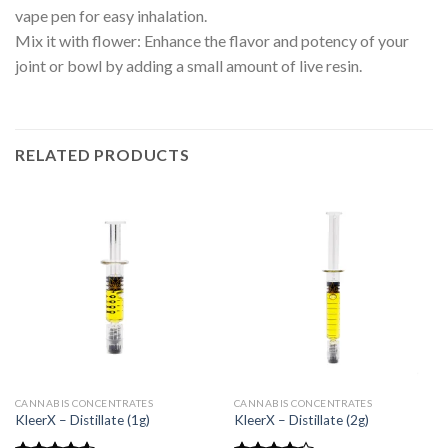
vape pen for easy inhalation.
Mix it with flower: Enhance the flavor and potency of your
joint or bowl by adding a small amount of live resin.
RELATED PRODUCTS
CANNABIS CONCENTRATES
CANNABIS CONCENTRATES
KleerX – Distillate (1g)
KleerX – Distillate (2g)