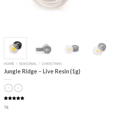
HOME
/
SEASONAL
/
CHRISTMAS
Jungle Ridge – Live Resin (1g)
Rated
6
4.83
1g
out of 5
based on