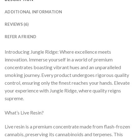
ADDITIONAL INFORMATION
REVIEWS (6)
REFER A FRIEND
Introducing Jungle Ridge: Where excellence meets
innovation. Immerse yourself in a world of premium
concentrates boasting vibrant hues and an unparalleled
smoking journey. Every product undergoes rigorous quality
control, ensuring only the finest reaches your hands. Elevate
your experience with Jungle Ridge, where quality reigns
supreme.
What’s Live Resin?
Live resin is a premium concentrate made from flash-frozen
cannabis, preserving its cannabinoids and terpenes. This