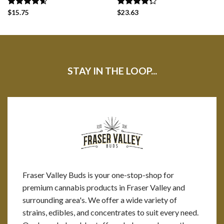
Rated
$
15.75
4.60
Rated
$
23.63
out of 5
4.25
out
of 5
STAY IN THE LOOP...
Fraser Valley Buds is your one-stop-shop for
premium cannabis products in Fraser Valley and
surrounding area's. We offer a wide variety of
strains, edibles, and concentrates to suit every need.