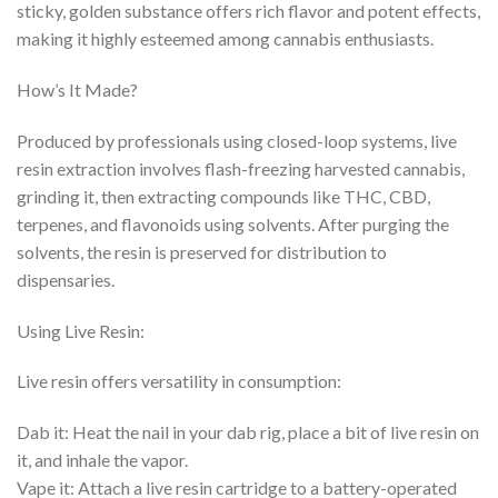
sticky, golden substance offers rich flavor and potent effects,
making it highly esteemed among cannabis enthusiasts.
How’s It Made?
Produced by professionals using closed-loop systems, live
resin extraction involves flash-freezing harvested cannabis,
grinding it, then extracting compounds like THC, CBD,
terpenes, and flavonoids using solvents. After purging the
solvents, the resin is preserved for distribution to
dispensaries.
Using Live Resin:
Live resin offers versatility in consumption:
Dab it: Heat the nail in your dab rig, place a bit of live resin on
it, and inhale the vapor.
Vape it: Attach a live resin cartridge to a battery-operated