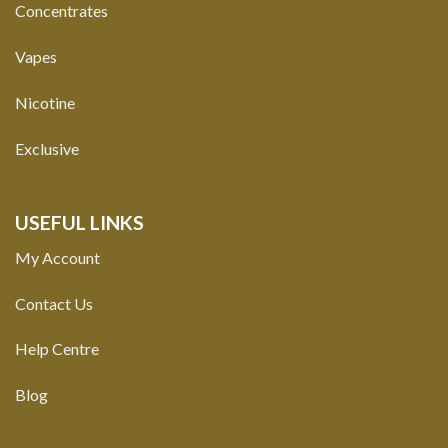
Concentrates
Vapes
Nicotine
Exclusive
USEFUL LINKS
My Account
Contact Us
Help Centre
Blog