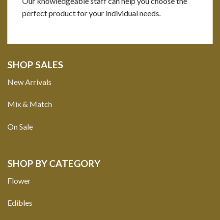
Our knowledgeable staff can help you choose the
perfect product for your individual needs.
SHOP SALES
New Arrivals
Mix & Match
On Sale
SHOP BY CATEGORY
Flower
Edibles