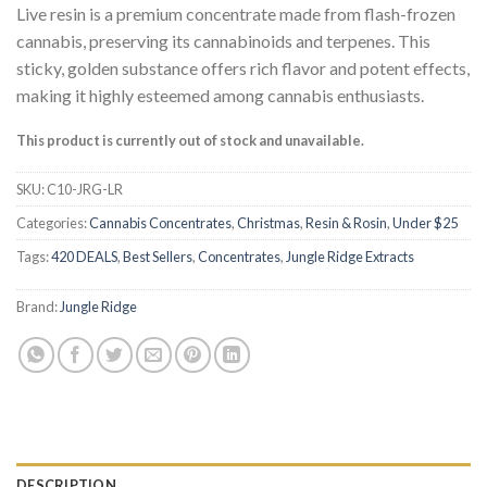
customer
Live resin is a premium concentrate made from flash-frozen
ratings
cannabis, preserving its cannabinoids and terpenes. This
sticky, golden substance offers rich flavor and potent effects,
making it highly esteemed among cannabis enthusiasts.
This product is currently out of stock and unavailable.
SKU:
C10-JRG-LR
Categories:
Cannabis Concentrates
,
Christmas
,
Resin & Rosin
,
Under $25
Tags:
420 DEALS
,
Best Sellers
,
Concentrates
,
Jungle Ridge Extracts
Brand:
Jungle Ridge
DESCRIPTION