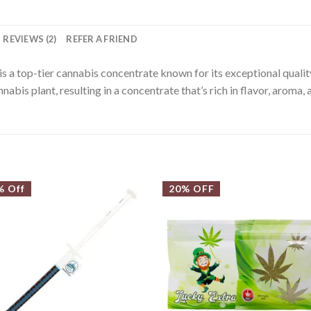
REVIEWS (2)
REFER A FRIEND
is a top-tier cannabis concentrate known for its exceptional quality
abis plant, resulting in a concentrate that’s rich in flavor, aroma,
% Off
20% OFF