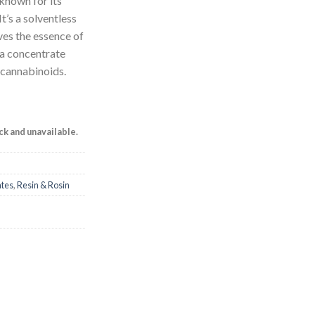
known for its
It’s a solventless
ves the essence of
n a concentrate
d cannabinoids.
ock and unavailable.
ates
,
Resin & Rosin