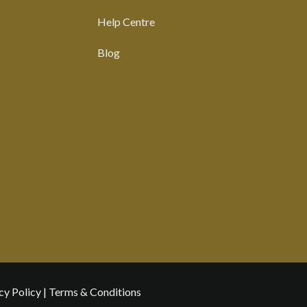
Help Centre
Blog
cy Policy
|
Terms & Conditions