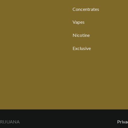
Concentrates
Vapes
Nicotine
Exclusive
ARIJUANA
Priva