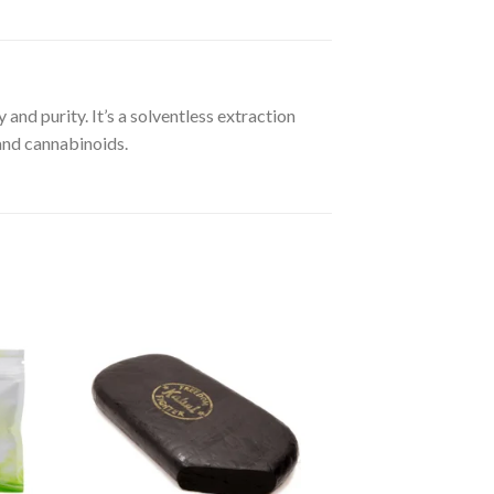
 and purity. It’s a solventless extraction
 and cannabinoids.