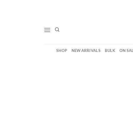
Skip
to
content
SHOP
NEW ARRIVALS
BULK
ON SA