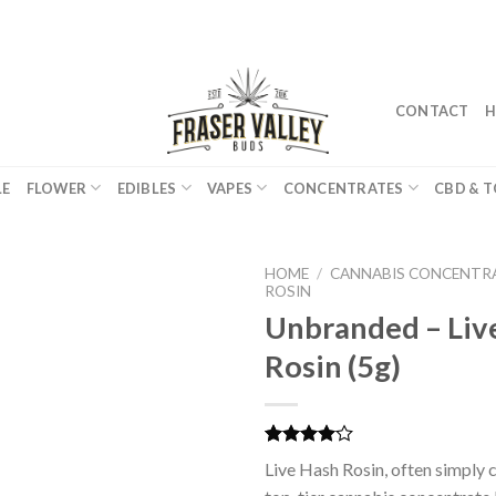
CONTACT
H
LE
FLOWER
EDIBLES
VAPES
CONCENTRATES
CBD & T
HOME
/
CANNABIS CONCENTR
ROSIN
Unbranded – Liv
Rosin (5g)
Rated
2
Live Hash Rosin, often simply ca
4.00
out
of 5