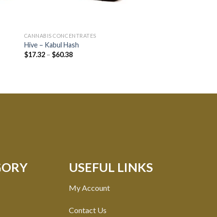
CANNABIS CONCENTRATES
CANNABIS CONCENTRA
Hive – Kabul Hash
KleerX – Distillate (1
$
17.32
–
$
60.38
Rated
$
15.75
4.60
out of 5
GORY
USEFUL LINKS
My Account
Contact Us