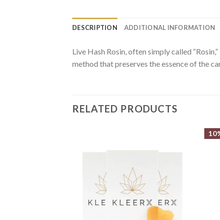
DESCRIPTION
ADDITIONAL INFORMATION
Live Hash Rosin, often simply called “Rosin,” 
method that preserves the essence of the cann
RELATED PRODUCTS
10