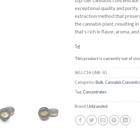
top-tier cannabis concentrate 
based on
exceptional quality and purity. 
customer
ratings
extraction method that preser
the cannabis plant, resulting i
that’s rich in flavor, aroma, an
5g
This product is currently out of st
SKU:
C14-UNB-5G
Categories:
Bulk
,
Cannabis Concentr
Tag:
Concentrates
Brand:
Unbranded