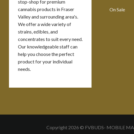
stop-shop for premium
cannabis products in Fraser
On Sale
Valley and surrounding area's.
We offer a wide variety of
strains, edibles, and
concentrates to suit every need.
Our knowledgeable staff can
help you choose the perfect
product for your individual
needs.
Copyright 2026 © FVBUDS- MOBILE M