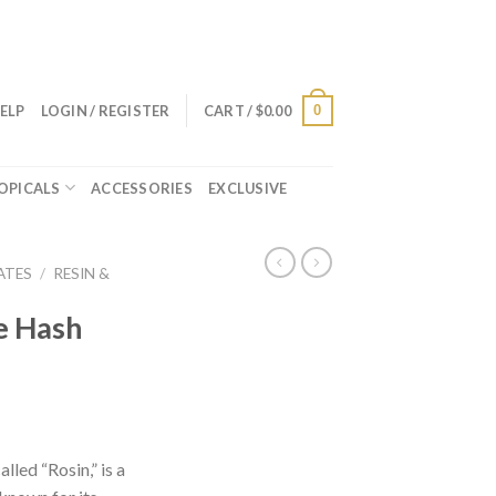
0
ELP
LOGIN / REGISTER
CART /
$
0.00
OPICALS
ACCESSORIES
EXCLUSIVE
ATES
/
RESIN &
e Hash
lled “Rosin,” is a