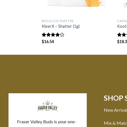
BHO & CO2 SHATTER
CANN
KleerX – Shatter (1g)
Koote
Rated
$
16.54
Rate
$
18.
4.00
out
3.00
of 5
out o
5
SHOP 
New Arriva
Fraser Valley Buds is your one-
Mix & Mat