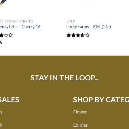
ABIS CONCENTRATES
BULK
nay Labs – Cherry Oil
Lucky Farms – Kief (14g)
d
38
Rated
3.50
out
f
of 5
STAY IN THE LOOP...
SALES
SHOP BY CATE
ls
Flower
ch
Edibles