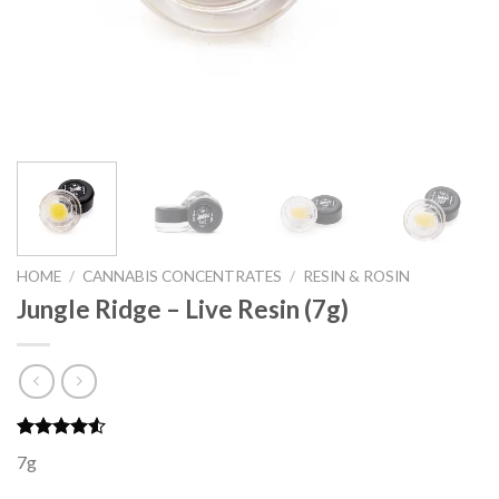
HOME
/
CANNABIS CONCENTRATES
/
RESIN & ROSIN
Jungle Ridge – Live Resin (7g)
Rated
4
7g
4.50
out
of 5