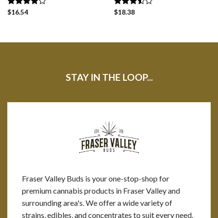
Rated
$
16.54
Rated
$
18.38
4.00
out
3.50
out
of 5
of 5
STAY IN THE LOOP...
Fraser Valley Buds is your one-stop-shop for
premium cannabis products in Fraser Valley and
surrounding area's. We offer a wide variety of
strains, edibles, and concentrates to suit every need.