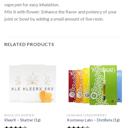
vape pen for easy inhalation.
Mix it with flower: Enhance the flavor and potency of your
joint or bowl by adding a small amount of live resin.
RELATED PRODUCTS
BHO & CO2 SHATTER
CANNABIS CONCENTRATES
KleerX – Shatter (1g)
Kootenay Labs – Distillate (1g)