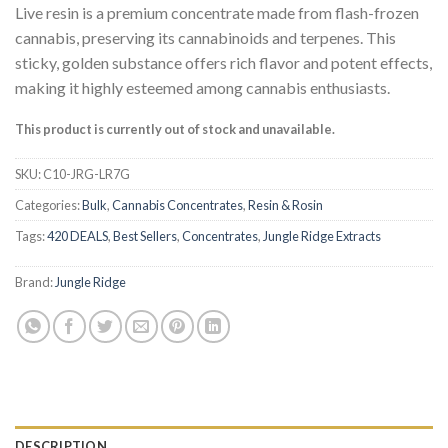
based on
Live resin is a premium concentrate made from flash-frozen
customer
cannabis, preserving its cannabinoids and terpenes. This
ratings
sticky, golden substance offers rich flavor and potent effects,
making it highly esteemed among cannabis enthusiasts.
This product is currently out of stock and unavailable.
SKU:
C10-JRG-LR7G
Categories:
Bulk
,
Cannabis Concentrates
,
Resin & Rosin
Tags:
420 DEALS
,
Best Sellers
,
Concentrates
,
Jungle Ridge Extracts
Brand:
Jungle Ridge
DESCRIPTION