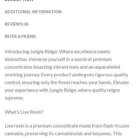
ADDITIONAL INFORMATION
REVIEWS (4)
REFER A FRIEND
Introducing Jungle Ridge: Where excellence meets
innovation. Immerse yourself in a world of premium
concentrates boasting vibrant hues and an unparalleled
smoking journey. Every product undergoes rigorous quality
control, ensuring only the finest reaches your hands. Elevate
your experience with Jungle Ridge, where quality reigns
supreme.
What’s Live Resin?
Live resin is a premium concentrate made from flash-frozen
cannabis, preserving its cannabinoids and terpenes. This