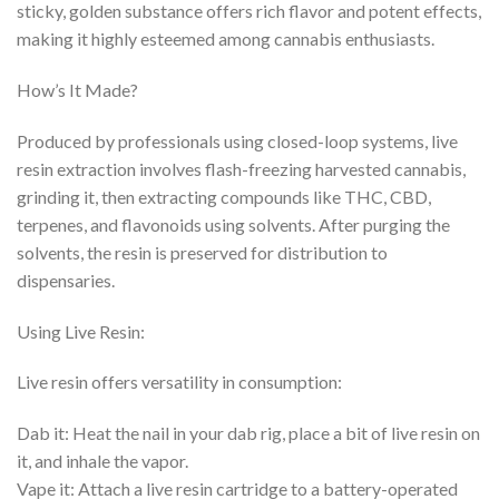
sticky, golden substance offers rich flavor and potent effects,
making it highly esteemed among cannabis enthusiasts.
How’s It Made?
Produced by professionals using closed-loop systems, live
resin extraction involves flash-freezing harvested cannabis,
grinding it, then extracting compounds like THC, CBD,
terpenes, and flavonoids using solvents. After purging the
solvents, the resin is preserved for distribution to
dispensaries.
Using Live Resin:
Live resin offers versatility in consumption:
Dab it: Heat the nail in your dab rig, place a bit of live resin on
it, and inhale the vapor.
Vape it: Attach a live resin cartridge to a battery-operated