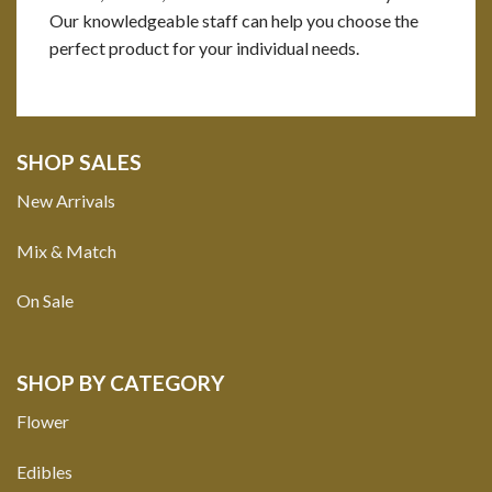
Our knowledgeable staff can help you choose the
perfect product for your individual needs.
SHOP SALES
New Arrivals
Mix & Match
On Sale
SHOP BY CATEGORY
Flower
Edibles