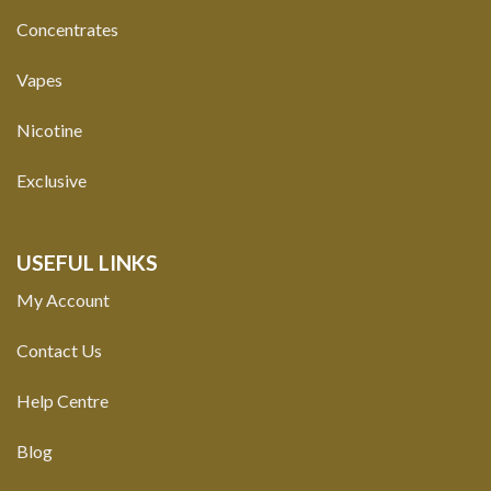
Concentrates
Vapes
Nicotine
Exclusive
USEFUL LINKS
My Account
Contact Us
Help Centre
Blog