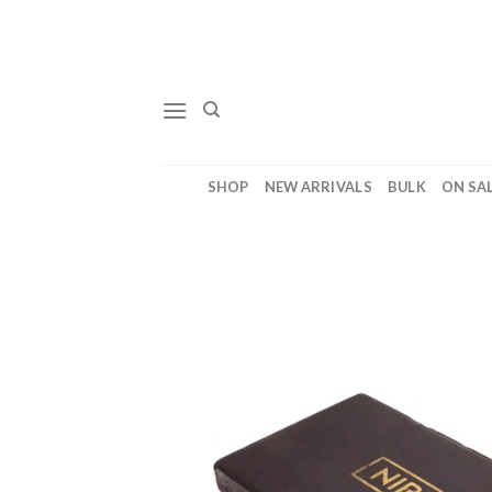
Skip
to
content
SHOP
NEW ARRIVALS
BULK
ON SA