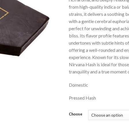
from high-quality indica or ba
strains, it delivers a soothing 
with a gentle cerebral euphoria
perfect for unwinding and achi
bliss. Its flavor profile feature
undertones with subtle hints o
offering a well-rounded and e
experience. Known for its slow
Nirvana Hash is ideal for thos
tranquility and a true moment 
Domestic
Pressed Hash
Choose