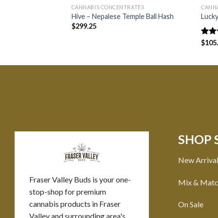
CANNABIS CONCENTRATES
CANN
Hive – Nepalese Temple Ball Hash
Lucky
$
299.25
Rate
$
105
4.50
of 5
SHOP 
New Arriva
Fraser Valley Buds is your one-
Mix & Mat
stop-shop for premium
cannabis products in Fraser
On Sale
Valley and surrounding area's.