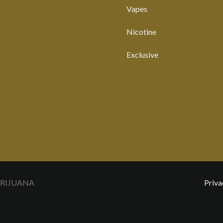
Vapes
Nicotine
Exclusive
ARIJUANA
Priva