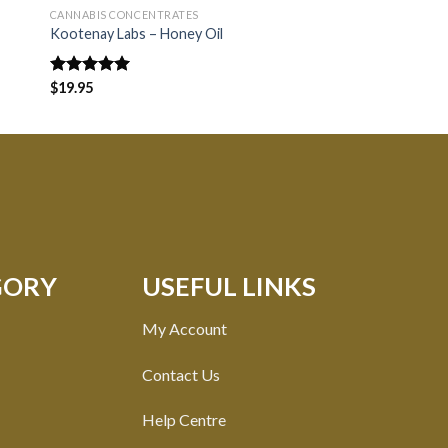
CANNABIS CONCENTRATES
CANNABIS CONCENTRA
Kootenay Labs – Honey Oil
Kootenay Labs – Bud
Rated
$
19.95
5.00
Rated
$
16.80
out of 5
3.33
out of
5
GORY
USEFUL LINKS
My Account
Contact Us
Help Centre