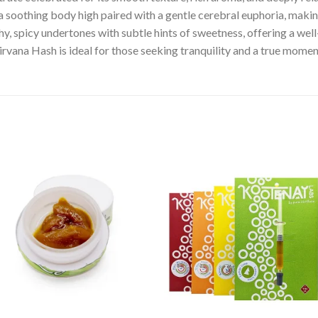
s a soothing body high paired with a gentle cerebral euphoria, maki
arthy, spicy undertones with subtle hints of sweetness, offering a 
irvana Hash is ideal for those seeking tranquility and a true momen