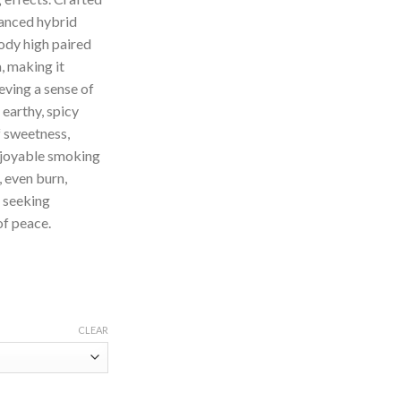
lanced hybrid
body high paired
, making it
eving a sense of
s earthy, spicy
f sweetness,
njoyable smoking
, even burn,
e seeking
of peace.
CLEAR