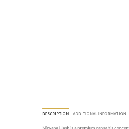
DESCRIPTION
ADDITIONAL INFORMATION
Nirvana Hash is a premium cannabis concentr