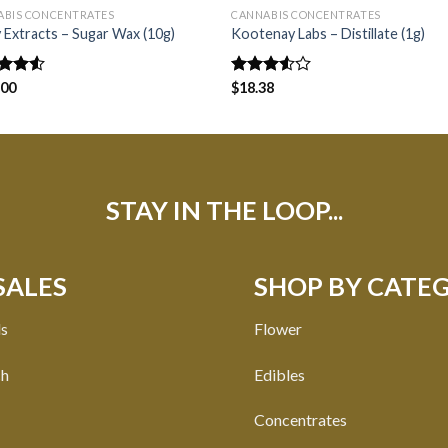
ABIS CONCENTRATES
CANNABIS CONCENTRATES
 Extracts – Sugar Wax (10g)
Kootenay Labs – Distillate (1g)
d
.00
Rated
$
18.38
out
3.50
out
of 5
STAY IN THE LOOP...
SALES
SHOP BY CATE
ls
Flower
ch
Edibles
Concentrates