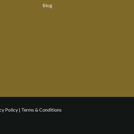
Blog
cy Policy
|
Terms & Conditions