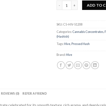
Hive - Nirvana Hash quantity
ADD TO 
SKU:
C5-HIV-S1208
Categories:
Cannabis Concentrates
,
(Hashish)
Tags:
Hive
,
Pressed Hash
Brand:
Hive
REVIEWS (0)
REFER A FRIEND
ate celebrated for its smooth texture, rich aroma, and deeply rela