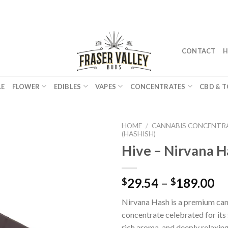
CONTACT
H
LE
FLOWER
EDIBLES
VAPES
CONCENTRATES
CBD & T
HOME
/
CANNABIS CONCENTR
(HASHISH)
Hive – Nirvana H
29.54
–
189.00
$
$
Nirvana Hash is a premium ca
concentrate celebrated for its
rich aroma, and deeply relaxing