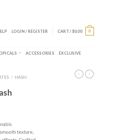
0
ELP
LOGIN / REGISTER
CART /
$
0.00
OPICALS
ACCESSORIES
EXCLUSIVE
ATES
/
HASH
ash
nnabis
 smooth texture,
 effects. Crafted