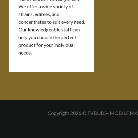
We offer a wide variety of
strains, edibles, and
concentrates to suit every need.
Our knowledgeable staff can
help you choose the perfect
product for your individual
needs.
Copyright 2026 © FVBUDS- MOBILE M