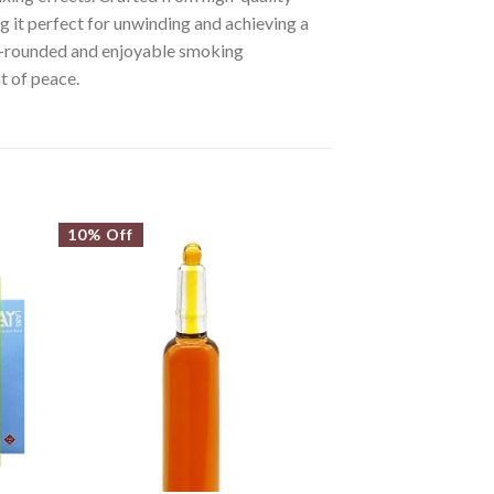
ng it perfect for unwinding and achieving a
well-rounded and enjoyable smoking
t of peace.
10% Off