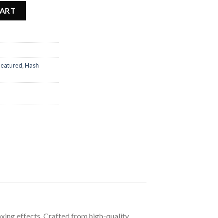
CART
Featured
,
Hash
xing effects. Crafted from high-quality