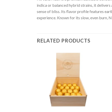
indica or balanced hybrid strains, it deliver
sense of bliss. Its flavor profile features e
experience. Known for its slow, even burn, N
RELATED PRODUCTS