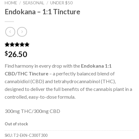
HOME
/
SEASONAL
/
UNDER $50
Endokana – 1:1 Tincture
Rated
2
5.00
26.50
$
out of 5
based on
Find harmony in every drop with the
Endokana 1:1
customer
ratings
CBD/THC Tincture
– a perfectly balanced blend of
cannabidiol (CBD) and tetrahydrocannabinol (THC),
designed to deliver the full benefits of the cannabis plant in a
controlled, easy-to-dose formula.
300mg THC/300mg CBD
Out of stock
SKU:
T2-EKN-C300T300