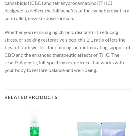
cannabidiol (CBD) and tetrahydrocannabinol (THC),
designed to deliver the full benefits of the cannabis plant in a
controlled, easy-to-dose formula.
Whether you’re managing chronic discomfort, reducing
stress, or seeking restorative sleep, this 1:1 ratio offers the
best of both worlds: the calming, non-intoxicating support of
CBD and the enhanced therapeutic effects of THC. The
result? A gentle, full-spectrum experience that works with
your body to restore balance and well-being.
RELATED PRODUCTS