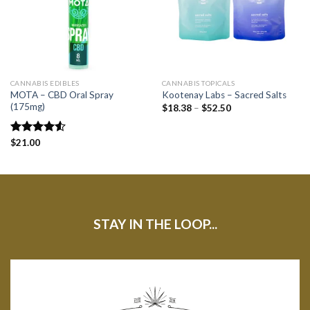
CANNABIS EDIBLES
CANNABIS TOPICALS
MOTA – CBD Oral Spray
Kootenay Labs – Sacred Salts
(175mg)
$
18.38
–
$
52.50
Rated
$
21.00
4.50
out
of 5
STAY IN THE LOOP...