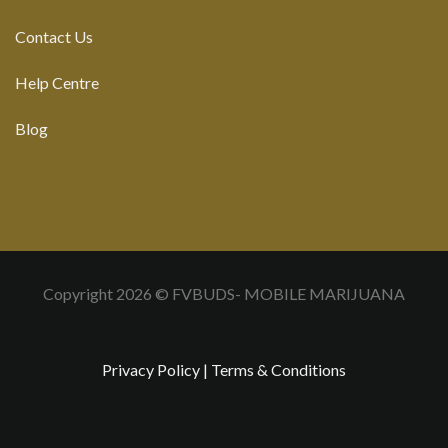
Contact Us
Help Centre
Blog
Copyright 2026 © FVBUDS- MOBILE MARIJUANA
Privacy Policy
|
Terms & Conditions