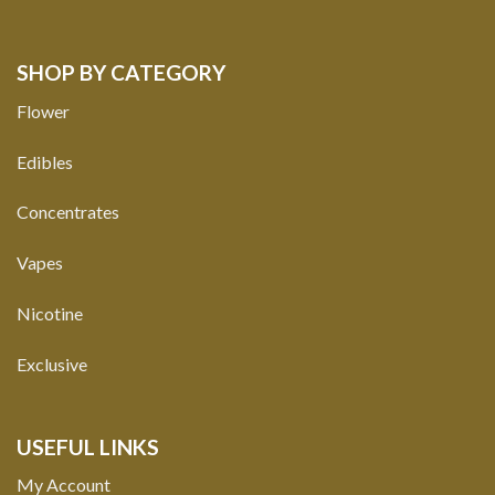
SHOP BY CATEGORY
Flower
Edibles
Concentrates
Vapes
Nicotine
Exclusive
USEFUL LINKS
My Account