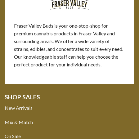
Fraser Valley Buds is your one-stop-shop for
premium cannabis products in Fraser Valley and
surrounding area's. We offer a wide variety of
strains, edibles, and concentrates to suit every need.
Our knowledgeable staff can help you choose the
perfect product for your individual needs.
SHOP SALES
New Arrivals
Mix & Match
On Sale