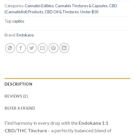
Categories:
Cannabis Edibles
,
Cannabis Tinctures & Capsules
,
CBD
(Cannabidiol) Products
,
CBD Oil & Tinctures
,
Under $50
Tag:
captinc
Brand:
Endokana
DESCRIPTION
REVIEWS (2)
REFER A FRIEND
Find harmony in every drop with the
Endokana 1:1
CBD/THC Tincture
– a perfectly balanced blend of