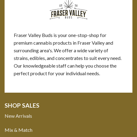
Fraser Valley Buds is your one-stop-shop for
premium cannabis products in Fraser Valley and
surrounding area's. We offer a wide variety of
strains, edibles, and concentrates to suit every need.
Our knowledgeable staff can help you choose the
perfect product for your individual needs.
SHOP SALES
New Arrivals
Mix & Match