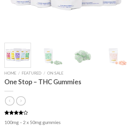
HOME
/
FEATURED
/
ON SALE
One Stop – THC Gummies
Rated
3
100mg – 2 x 50mg gummies
4.00
out
of 5