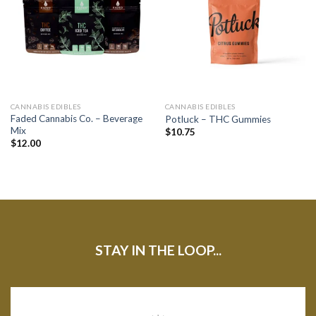
CANNABIS EDIBLES
CANNABIS EDIBLES
Faded Cannabis Co. – Beverage
Potluck – THC Gummies
Mix
$
10.75
$
12.00
STAY IN THE LOOP...