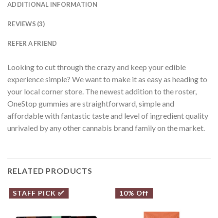
ADDITIONAL INFORMATION
REVIEWS (3)
REFER A FRIEND
Looking to cut through the crazy and keep your edible
experience simple? We want to make it as easy as heading to
your local corner store. The newest addition to the roster,
OneStop gummies are straightforward, simple and
affordable with fantastic taste and level of ingredient quality
unrivaled by any other cannabis brand family on the market.
RELATED PRODUCTS
STAFF PICK ✅
10% Off