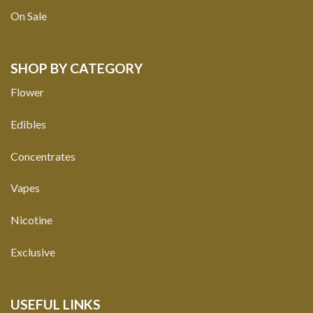
On Sale
SHOP BY CATEGORY
Flower
Edibles
Concentrates
Vapes
Nicotine
Exclusive
USEFUL LINKS