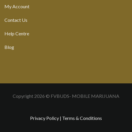
My Account
Contact Us
Help Centre
Blog
Copyright 2026 © FVBUDS- MOBILE MARIJUANA
Privacy Policy
|
Terms & Conditions