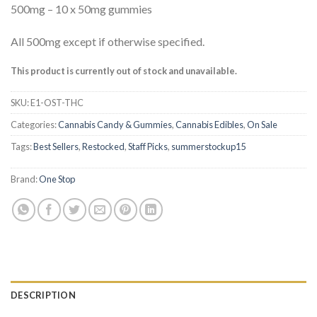
based on
500mg – 10 x 50mg gummies
customer
ratings
All 500mg except if otherwise specified.
This product is currently out of stock and unavailable.
SKU:
E1-OST-THC
Categories:
Cannabis Candy & Gummies
,
Cannabis Edibles
,
On Sale
Tags:
Best Sellers
,
Restocked
,
Staff Picks
,
summerstockup15
Brand:
One Stop
DESCRIPTION