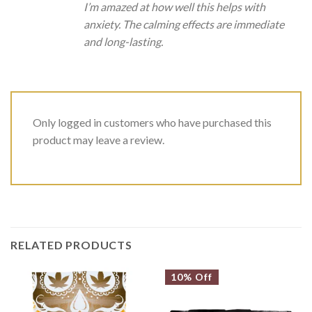
I’m amazed at how well this helps with
anxiety. The calming effects are immediate
and long-lasting.
Only logged in customers who have purchased this
product may leave a review.
RELATED PRODUCTS
10% Off