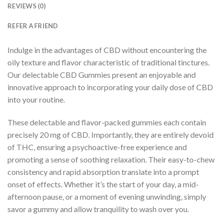
REVIEWS (0)
REFER A FRIEND
Indulge in the advantages of CBD without encountering the
oily texture and flavor characteristic of traditional tinctures.
Our delectable CBD Gummies present an enjoyable and
innovative approach to incorporating your daily dose of CBD
into your routine.
These delectable and flavor-packed gummies each contain
precisely 20 mg of CBD. Importantly, they are entirely devoid
of THC, ensuring a psychoactive-free experience and
promoting a sense of soothing relaxation. Their easy-to-chew
consistency and rapid absorption translate into a prompt
onset of effects. Whether it’s the start of your day, a mid-
afternoon pause, or a moment of evening unwinding, simply
savor a gummy and allow tranquility to wash over you.