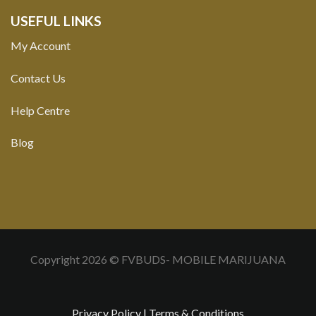
USEFUL LINKS
My Account
Contact Us
Help Centre
Blog
Copyright 2026 © FVBUDS- MOBILE MARIJUANA
Privacy Policy
|
Terms & Conditions