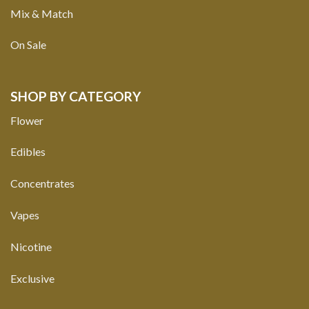
Mix & Match
On Sale
SHOP BY CATEGORY
Flower
Edibles
Concentrates
Vapes
Nicotine
Exclusive