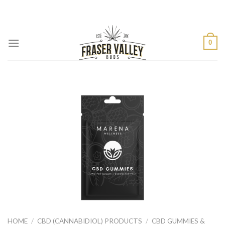
Skip
to
content
0
HOME
/
CBD (CANNABIDIOL) PRODUCTS
/
CBD GUMMIES &