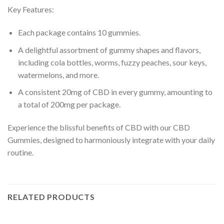
Key Features:
Each package contains 10 gummies.
A delightful assortment of gummy shapes and flavors,
including cola bottles, worms, fuzzy peaches, sour keys,
watermelons, and more.
A consistent 20mg of CBD in every gummy, amounting to
a total of 200mg per package.
Experience the blissful benefits of CBD with our CBD
Gummies, designed to harmoniously integrate with your daily
routine.
RELATED PRODUCTS