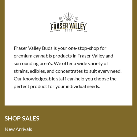
Fraser Valley Buds is your one-stop-shop for
premium cannabis products in Fraser Valley and
surrounding area's. We offer a wide variety of
strains, edibles, and concentrates to suit every need.
Our knowledgeable staff can help you choose the
perfect product for your individual needs.
SHOP SALES
New Arrivals