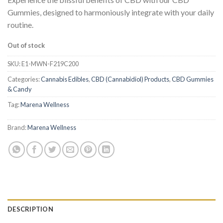
Gummies, designed to harmoniously integrate with your daily
routine.
Out of stock
SKU:
E1-MWN-F219C200
Categories:
Cannabis Edibles
,
CBD (Cannabidiol) Products
,
CBD Gummies
& Candy
Tag:
Marena Wellness
Brand:
Marena Wellness
DESCRIPTION