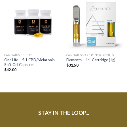
CANNABIS EDIBLES
CANNABIS VAPE PENS & REFILLS
One Life – 5:1 CBD/Melatonin
Elements – 1:1 Cartridge (1g)
Soft Gel Capsules
$
31.50
$
42.00
STAY IN THE LOOP...