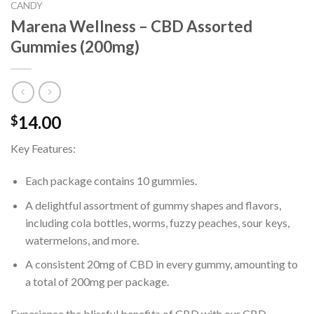
CANDY
Marena Wellness – CBD Assorted
Gummies (200mg)
14.00
$
Key Features:
Each package contains 10 gummies.
A delightful assortment of gummy shapes and flavors,
including cola bottles, worms, fuzzy peaches, sour keys,
watermelons, and more.
A consistent 20mg of CBD in every gummy, amounting to
a total of 200mg per package.
Experience the blissful benefits of CBD with our CBD