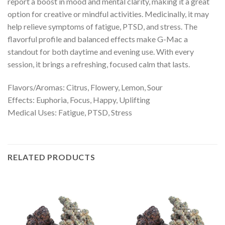
report a boost in mood and mental clarity, making it a great
option for creative or mindful activities. Medicinally, it may
help relieve symptoms of fatigue, PTSD, and stress. The
flavorful profile and balanced effects make G-Mac a
standout for both daytime and evening use. With every
session, it brings a refreshing, focused calm that lasts.
Flavors/Aromas: Citrus, Flowery, Lemon, Sour
Effects: Euphoria, Focus, Happy, Uplifting
Medical Uses: Fatigue, PTSD, Stress
RELATED PRODUCTS