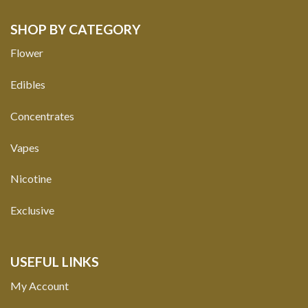
SHOP BY CATEGORY
Flower
Edibles
Concentrates
Vapes
Nicotine
Exclusive
USEFUL LINKS
My Account