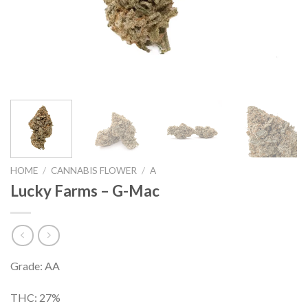
HOME
/
CANNABIS FLOWER
/
A
Lucky Farms – G-Mac
Grade: AA
THC: 27%