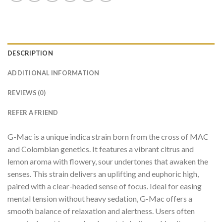
DESCRIPTION
ADDITIONAL INFORMATION
REVIEWS (0)
REFER A FRIEND
G-Mac is a unique indica strain born from the cross of MAC
and Colombian genetics. It features a vibrant citrus and
lemon aroma with flowery, sour undertones that awaken the
senses. This strain delivers an uplifting and euphoric high,
paired with a clear-headed sense of focus. Ideal for easing
mental tension without heavy sedation, G-Mac offers a
smooth balance of relaxation and alertness. Users often