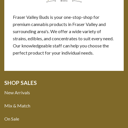
Fraser Valley Buds is your one-stop-shop for
premium cannabis products in Fraser Valley and
surrounding area's. We offer a wide variety of
strains, edibles, and concentrates to suit every need.
Our knowledgeable staff can help you choose the
perfect product for your individual needs.
SHOP SALES
New Arrivals
Mix & Match
On Sale