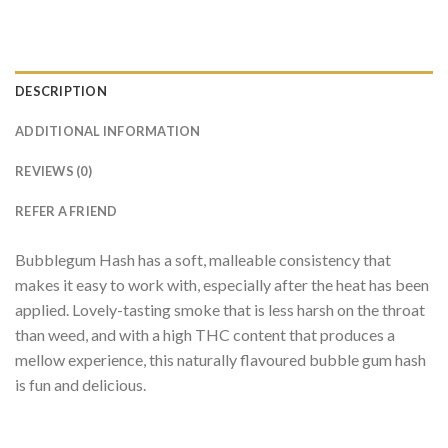
DESCRIPTION
ADDITIONAL INFORMATION
REVIEWS (0)
REFER A FRIEND
Bubblegum Hash has a soft, malleable consistency that
makes it easy to work with, especially after the heat has been
applied. Lovely-tasting smoke that is less harsh on the throat
than weed, and with a high THC content that produces a
mellow experience, this naturally flavoured bubble gum hash
is fun and delicious.