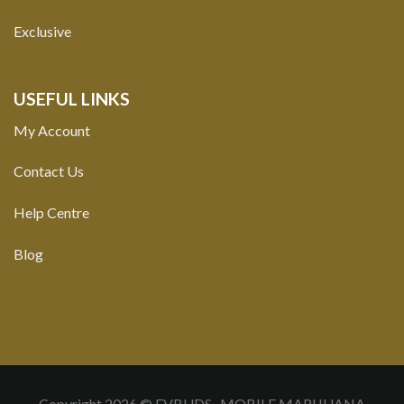
Exclusive
USEFUL LINKS
My Account
Contact Us
Help Centre
Blog
Copyright 2026 © FVBUDS- MOBILE MARIJUANA