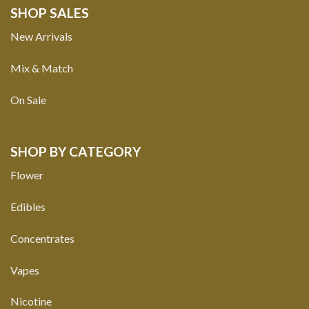
SHOP SALES
New Arrivals
Mix & Match
On Sale
SHOP BY CATEGORY
Flower
Edibles
Concentrates
Vapes
Nicotine