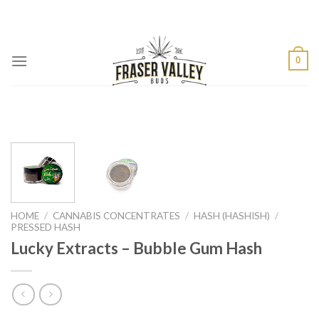
Skip
to
content
0
HOME
/
CANNABIS CONCENTRATES
/
HASH (HASHISH)
/
PRESSED HASH
Lucky Extracts – Bubble Gum Hash