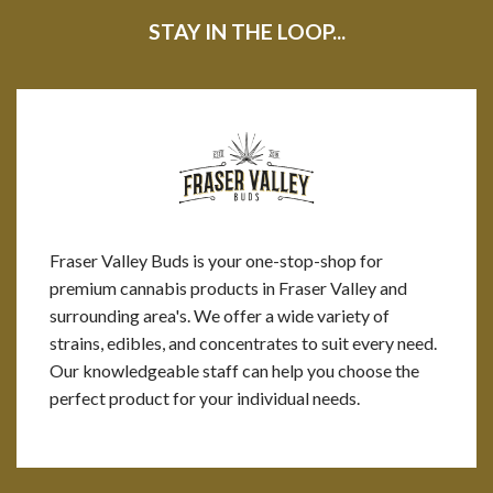
STAY IN THE LOOP...
Fraser Valley Buds is your one-stop-shop for
premium cannabis products in Fraser Valley and
surrounding area's. We offer a wide variety of
strains, edibles, and concentrates to suit every need.
Our knowledgeable staff can help you choose the
perfect product for your individual needs.