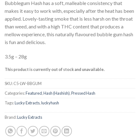
Bubblegum Hash has a soft, malleable consistency that
makes it easy to work with, especially after the heat has been
applied. Lovely-tasting smoke that is less harsh on the throat
than weed, and with a high THC content that produces a
mellow experience, this naturally flavoured bubble gum hash
is fun and delicious.
3.5g – 28g
This product is currently out of stock and unavailable.
SKU:
C5-LW-BBGUM
Categories:
Featured
,
Hash (Hashish)
,
Pressed Hash
Tags:
Lucky Extracts
,
luckyhash
Brand:
Lucky Extracts