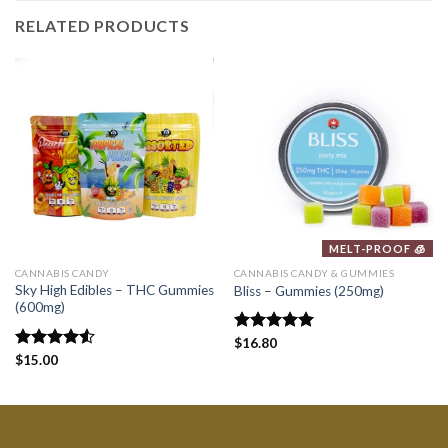
RELATED PRODUCTS
MELT-PROOF 🧊
CANNABIS CANDY
CANNABIS CANDY & GUMMIES
Sky High Edibles – THC Gummies
Bliss – Gummies (250mg)
(600mg)
Rated
$
16.80
5.00
out of 5
Rated
$
15.00
4.50
out
of 5