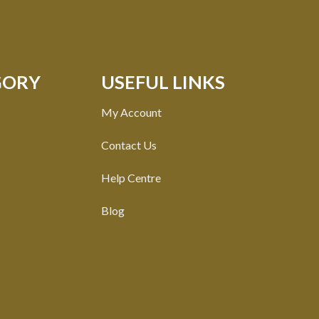
GORY
USEFUL LINKS
My Account
Contact Us
Help Centre
Blog