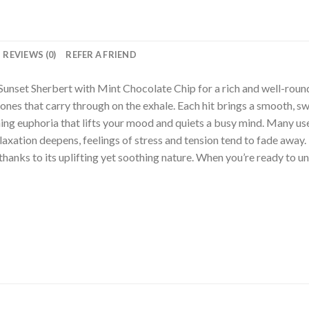
REVIEWS (0)
REFER A FRIEND
 Sunset Sherbert with Mint Chocolate Chip for a rich and well-roun
nes that carry through on the exhale. Each hit brings a smooth, swe
ing euphoria that lifts your mood and quiets a busy mind. Many use
relaxation deepens, feelings of stress and tension tend to fade awa
thanks to its uplifting yet soothing nature. When you’re ready to unw