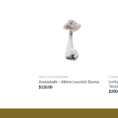
DRIED MUSHROOMS
CANN
Lucky
Amazeballs – Albino Leucistic Burma
Terps
$
120.00
$
200