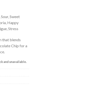
, Sour, Sweet
horia, Happy
gue, Stress
n that blends
colate Chip for a
ce.
ock and unavailable.