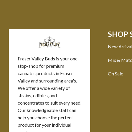
SHOP 
New Arriva
Fraser Valley Buds is your one-
Mix & Mat
stop-shop for premium
cannabis products in Fraser
On Sale
Valley and surrounding area's.
We offer a wide variety of
strains, edibles, and
concentrates to suit every need.
Our knowledgeable staff can
help you choose the perfect
product for your individual