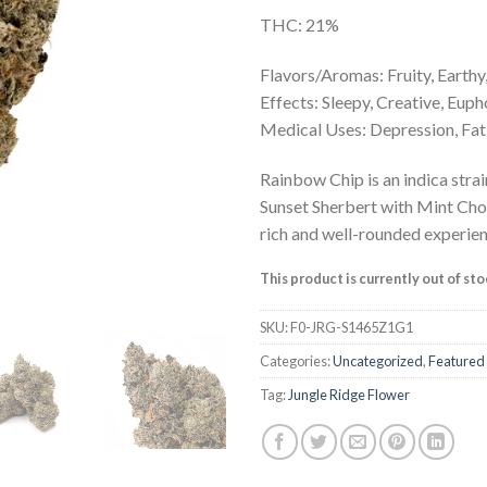
THC: 21%
Flavors/Aromas: Fruity, Earthy
Effects: Sleepy, Creative, Eup
Medical Uses: Depression, Fati
Rainbow Chip is an indica strai
Sunset Sherbert with Mint Cho
rich and well-rounded experien
This product is currently out of st
SKU:
F0-JRG-S1465Z1G1
Categories:
Uncategorized
,
Featured
Tag:
Jungle Ridge Flower