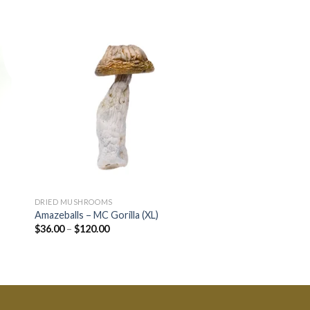
DRIED MUSHROOMS
CANNABIS CONCENTRA
Amazeballs – MC Gorilla (XL)
Hive – Kabul Hash
$
36.00
–
$
120.00
$
17.32
–
$
60.38