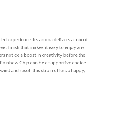
ded experience. Its aroma delivers a mix of
et finish that makes it easy to enjoy any
rs notice a boost in creativity before the
y. Rainbow Chip can be a supportive choice
ind and reset, this strain offers a happy,