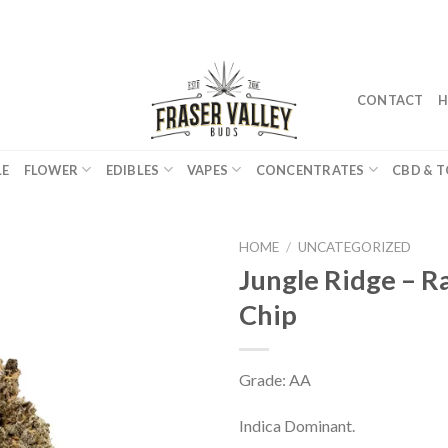
CONTACT
H
LE
FLOWER
EDIBLES
VAPES
CONCENTRATES
CBD & T
HOME
/
UNCATEGORIZED
Jungle Ridge – 
Chip
Grade: AA
Indica Dominant.