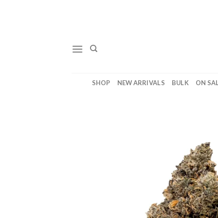
Skip
to
content
SHOP
NEW ARRIVALS
BULK
ON SA