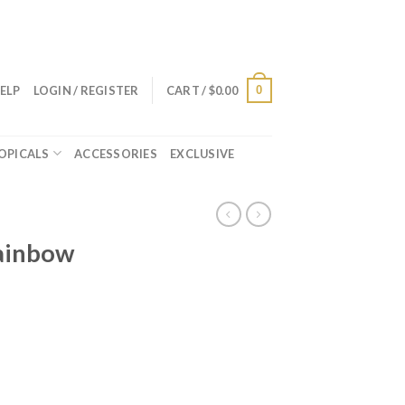
0
ELP
LOGIN / REGISTER
CART /
$
0.00
OPICALS
ACCESSORIES
EXCLUSIVE
Rainbow