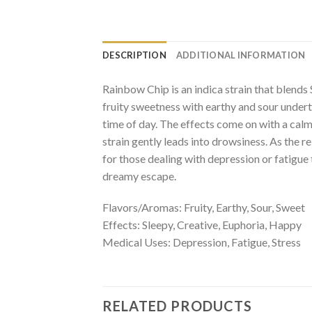
DESCRIPTION
ADDITIONAL INFORMATION
Rainbow Chip is an indica strain that blends
fruity sweetness with earthy and sour underto
time of day. The effects come on with a calm
strain gently leads into drowsiness. As the 
for those dealing with depression or fatigue 
dreamy escape.
Flavors/Aromas: Fruity, Earthy, Sour, Sweet
Effects: Sleepy, Creative, Euphoria, Happy
Medical Uses: Depression, Fatigue, Stress
RELATED PRODUCTS