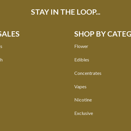
STAY IN THE LOOP...
SALES
SHOP BY CATE
ls
Flower
ch
Edibles
Concentrates
Vapes
Nicotine
Exclusive