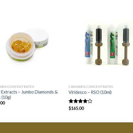
ABIS CONCENTRATES
CANNABIS CONCENTRATES
 Extracts – Jumbo Diamonds &
Viridesco – RSO (10ml)
 (10g)
.00
Rated
$
165.00
4.00
out
of 5