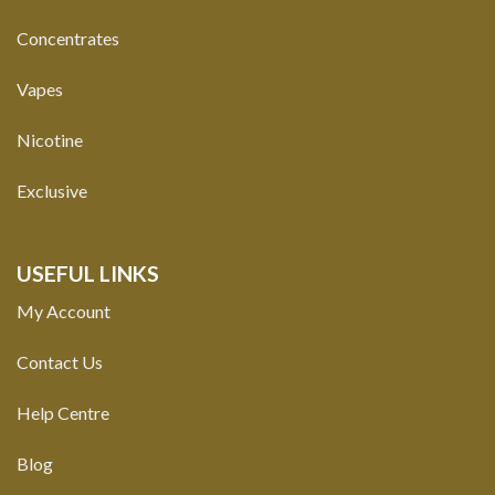
Concentrates
Vapes
Nicotine
Exclusive
USEFUL LINKS
My Account
Contact Us
Help Centre
Blog