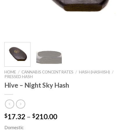
HOME
/
CANNABIS CONCENTRATES
/
HASH (HASHISH)
/
PRESSED HASH
Hive – Night Sky Hash
17.32
–
210.00
$
$
Domestic