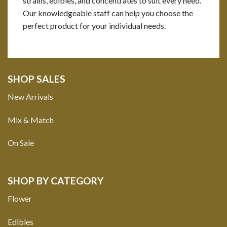
strains, edibles, and concentrates to suit every need.
Our knowledgeable staff can help you choose the
perfect product for your individual needs.
SHOP SALES
New Arrivals
Mix & Match
On Sale
SHOP BY CATEGORY
Flower
Edibles