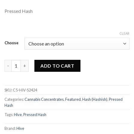
Pressed Hash
CLEAR
Choose
Hive - Night Sky Hash quantity
ADD TO CART
SKU:
C5-HIV-S2424
Categories:
Cannabis Concentrates
,
Featured
,
Hash (Hashish)
,
Pressed
Hash
Tags:
Hive
,
Pressed Hash
Brand:
Hive