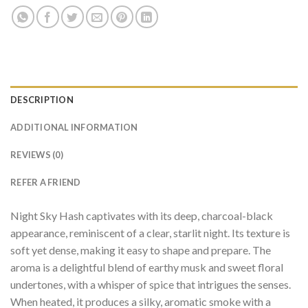
DESCRIPTION
ADDITIONAL INFORMATION
REVIEWS (0)
REFER A FRIEND
Night Sky Hash captivates with its deep, charcoal-black
appearance, reminiscent of a clear, starlit night. Its texture is
soft yet dense, making it easy to shape and prepare. The
aroma is a delightful blend of earthy musk and sweet floral
undertones, with a whisper of spice that intrigues the senses.
When heated, it produces a silky, aromatic smoke with a