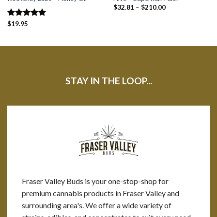
$
32.81
–
$
210.00
Rated
$
19.95
5.00
out of 5
STAY IN THE LOOP...
Fraser Valley Buds is your one-stop-shop for
premium cannabis products in Fraser Valley and
surrounding area's. We offer a wide variety of