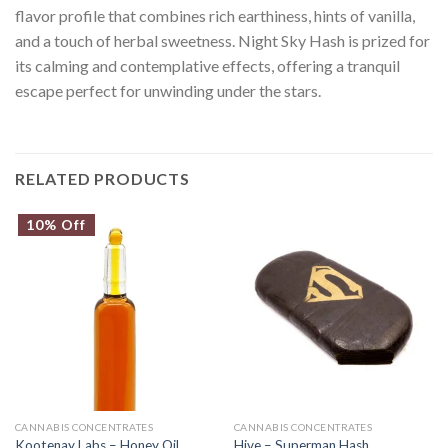
flavor profile that combines rich earthiness, hints of vanilla,
and a touch of herbal sweetness. Night Sky Hash is prized for
its calming and contemplative effects, offering a tranquil
escape perfect for unwinding under the stars.
RELATED PRODUCTS
10% Off
CANNABIS CONCENTRATES
CANNABIS CONCENTRATES
Kootenay Labs – Honey Oil
Hive – Superman Hash