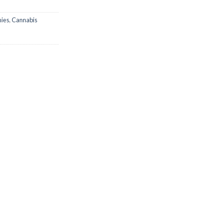
ies
,
Cannabis