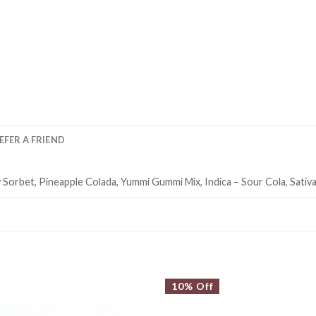
EFER A FRIEND
Sorbet, Pineapple Colada, Yummi Gummi Mix, Indica – Sour Cola, Sativa
10% Off