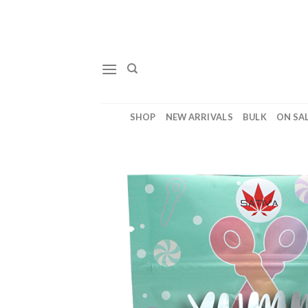
Skip
to
content
SHOP
NEW ARRIVALS
BULK
ON SA