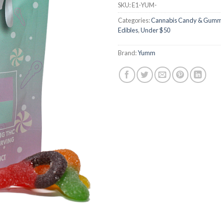
SKU:
E1-YUM-
ratings
Categories:
Cannabis Candy & Gumm
Edibles
,
Under $50
Brand:
Yumm