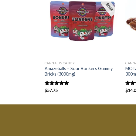
CANNABIS CANDY
CANNA
Amazeballs – Sour Bonkers Gummy
MOTA
Bricks (3000mg)
300m
Rated
$
57.75
5.00
Rate
$
14.
out of 5
4.00
of 5