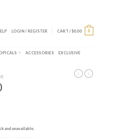
0
ELP
LOGIN / REGISTER
CART /
$
0.00
OPICALS
ACCESSORIES
EXCLUSIVE
50
)
ock and unavailable.