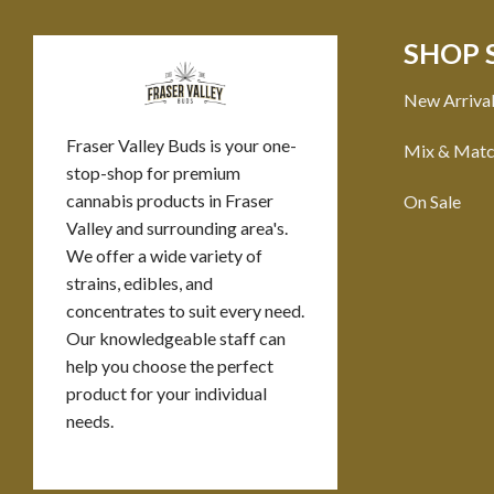
SHOP 
New Arriva
Fraser Valley Buds is your one-
Mix & Mat
stop-shop for premium
cannabis products in Fraser
On Sale
Valley and surrounding area's.
We offer a wide variety of
strains, edibles, and
concentrates to suit every need.
Our knowledgeable staff can
help you choose the perfect
product for your individual
needs.