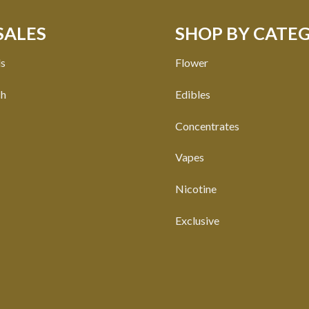
SALES
SHOP BY CATE
ls
Flower
ch
Edibles
Concentrates
Vapes
Nicotine
Exclusive