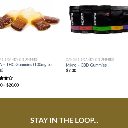
BIS CANDY & GUMMIES
CANNABIS CANDY & GUMMIES
 – THC Gummies (100mg to
Mikro – CBD Gummies
g)
$
7.00
d
00
–
$
20.00
out
STAY IN THE LOOP...