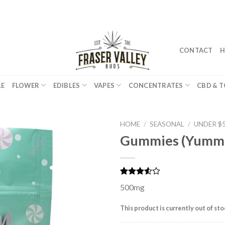
CONTACT
H
LE
FLOWER
EDIBLES
VAPES
CONCENTRATES
CBD & T
HOME
/
SEASONAL
/
UNDER $
Gummies (Yumm
Rated
2
500mg
3.50
out
of 5
based
This product is currently out of st
on
customer