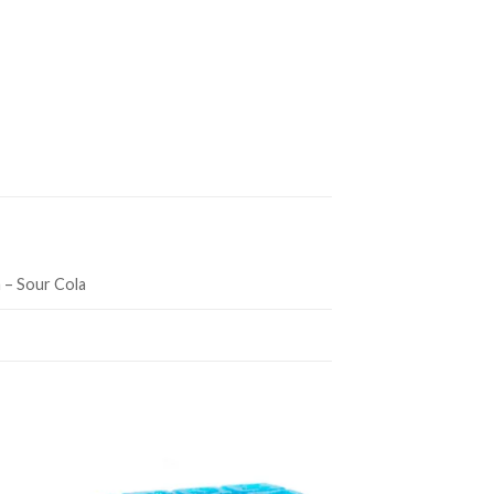
 – Sour Cola