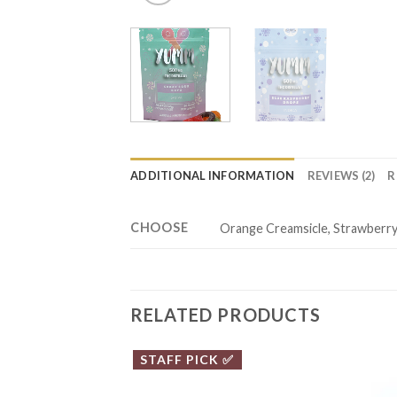
ADDITIONAL INFORMATION
REVIEWS (2)
R
CHOOSE
Orange Creamsicle, Strawberry 
RELATED PRODUCTS
STAFF PICK ✅