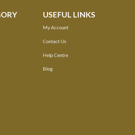
GORY
USEFUL LINKS
My Account
Contact Us
Help Centre
Blog