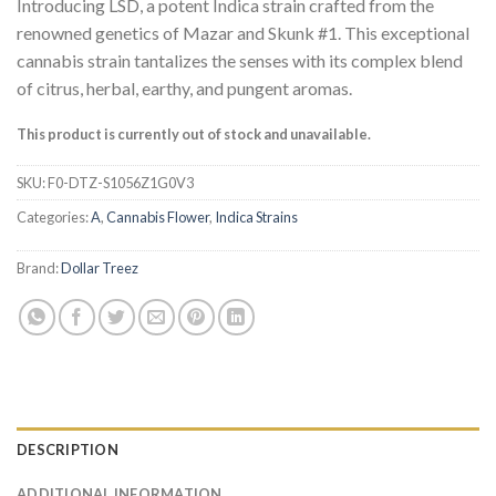
Introducing LSD, a potent Indica strain crafted from the
renowned genetics of Mazar and Skunk #1. This exceptional
cannabis strain tantalizes the senses with its complex blend
of citrus, herbal, earthy, and pungent aromas.
This product is currently out of stock and unavailable.
SKU:
F0-DTZ-S1056Z1G0V3
Categories:
A
,
Cannabis Flower
,
Indica Strains
Brand:
Dollar Treez
DESCRIPTION
ADDITIONAL INFORMATION