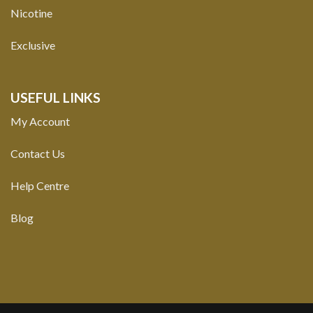
Nicotine
Exclusive
USEFUL LINKS
My Account
Contact Us
Help Centre
Blog