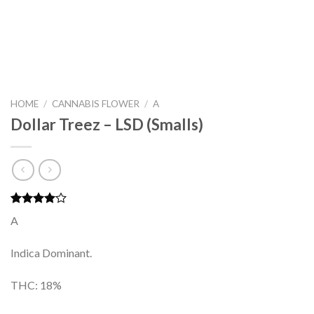
HOME
/
CANNABIS FLOWER
/
A
Dollar Treez – LSD (Smalls)
Rated
2
A
4.00
out
of 5
based on
Indica Dominant.
customer
ratings
THC: 18%