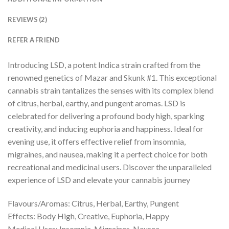
REVIEWS (2)
REFER A FRIEND
Introducing LSD, a potent Indica strain crafted from the
renowned genetics of Mazar and Skunk #1. This exceptional
cannabis strain tantalizes the senses with its complex blend
of citrus, herbal, earthy, and pungent aromas. LSD is
celebrated for delivering a profound body high, sparking
creativity, and inducing euphoria and happiness. Ideal for
evening use, it offers effective relief from insomnia,
migraines, and nausea, making it a perfect choice for both
recreational and medicinal users. Discover the unparalleled
experience of LSD and elevate your cannabis journey
Flavours/Aromas: Citrus, Herbal, Earthy, Pungent
Effects: Body High, Creative, Euphoria, Happy
Medical Uses: Insomnia, Migraines, Nausea