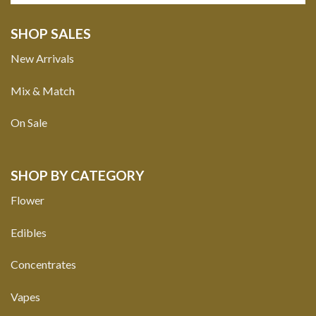
SHOP SALES
New Arrivals
Mix & Match
On Sale
SHOP BY CATEGORY
Flower
Edibles
Concentrates
Vapes