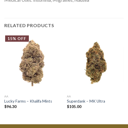
RELATED PRODUCTS
15% OFF
AA
AA
Lucky Farms – Khalifa Mints
Superdank – MK Ultra
$
96.30
$
105.00