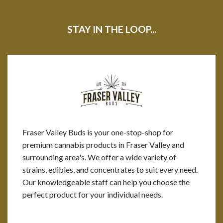
STAY IN THE LOOP...
Fraser Valley Buds is your one-stop-shop for
premium cannabis products in Fraser Valley and
surrounding area's. We offer a wide variety of
strains, edibles, and concentrates to suit every need.
Our knowledgeable staff can help you choose the
perfect product for your individual needs.