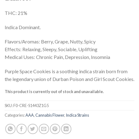
out of 5
based on
customer
THC: 21%
rating
Indica Dominant.
Flavors/Aromas: Berry, Grape, Nutty, Spicy
Effects: Relaxing, Sleepy, Sociable, Uplifting
Medical Uses: Chronic Pain, Depression, Insomnia
Purple Space Cookies is a soothing indica strain born from
the legendary union of Durban Poison and Girl Scout Cookies.
This product is currently out of stock and unavailable.
SKU:
F0-CRE-S1443Z1G5
Categories:
AAA
,
Cannabis Flower
,
Indica Strains