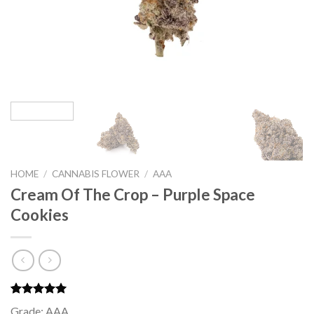
HOME
/
CANNABIS FLOWER
/
AAA
Cream Of The Crop – Purple Space
Cookies
Rated
1
5.00
Grade: AAA