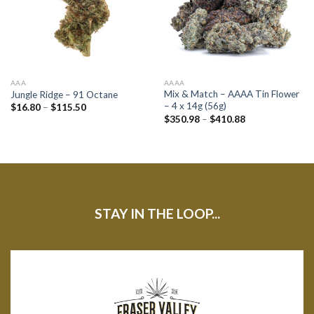
AAA
AAAA
Mix & Match – AAAA Tin Flower
Jungle Ridge – 91 Octane
– 4 x 14g (56g)
$
16.80
–
$
115.50
$
350.98
–
$
410.88
STAY IN THE LOOP...