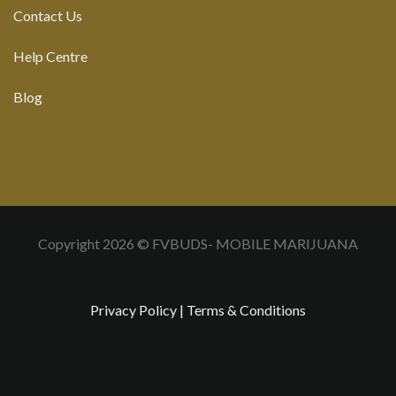
Contact Us
Help Centre
Blog
Copyright 2026 © FVBUDS- MOBILE MARIJUANA
Privacy Policy
|
Terms & Conditions