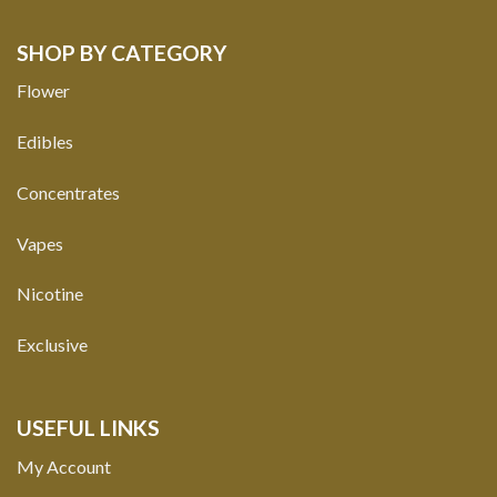
SHOP BY CATEGORY
Flower
Edibles
Concentrates
Vapes
Nicotine
Exclusive
USEFUL LINKS
My Account