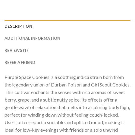
DESCRIPTION
ADDITIONAL INFORMATION
REVIEWS (1)
REFER A FRIEND
Purple Space Cookies is a soothing indica strain born from
the legendary union of Durban Poison and Girl Scout Cookies.
This cultivar enchants the senses with rich aromas of sweet
berry, grape, and a subtle nutty spice. Its effects offer a
gentle wave of relaxation that melts into a calming body high,
perfect for winding down without feeling couch-locked.
Users often report a sociable and uplifted mood, making it
ideal for low-key evenings with friends or a solo unwind