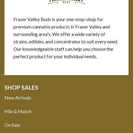
Fraser Valley Buds is your one-stop-shop for
premium cannabis products in Fraser Valley and
surrounding area's. We offer a wide variety of
strains, edibles, and concentrates to suit every need.
Our knowledgeable staff can help you choose the
perfect product for your individual needs.
SHOP SALES
New Arrivals
Mix & Match
On Sale