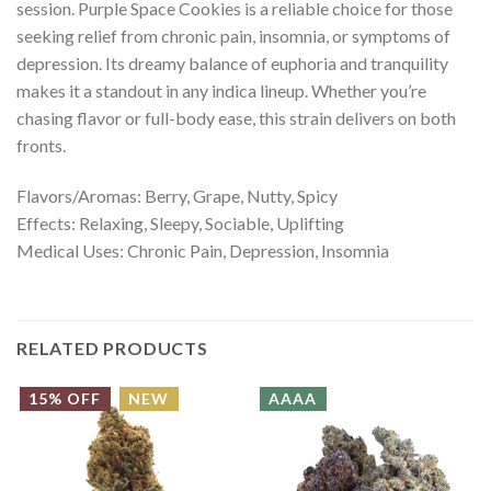
session. Purple Space Cookies is a reliable choice for those
seeking relief from chronic pain, insomnia, or symptoms of
depression. Its dreamy balance of euphoria and tranquility
makes it a standout in any indica lineup. Whether you’re
chasing flavor or full-body ease, this strain delivers on both
fronts.
Flavors/Aromas: Berry, Grape, Nutty, Spicy
Effects: Relaxing, Sleepy, Sociable, Uplifting
Medical Uses: Chronic Pain, Depression, Insomnia
RELATED PRODUCTS
15% OFF
NEW
AAAA