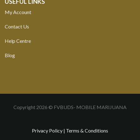
USEFUL LINKS
My Account
Contact Us
Help Centre
Blog
Copyright 2026 © FVBUDS- MOBILE MARIJUANA
Privacy Policy
|
Terms & Conditions