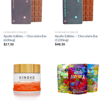
CANNABIS EDIBLES
CANNABIS EDIBLES
Apollo Edibles – Chocolate Bar
Apollo Edibles – Chocolate Bar
(600mg)
(1200mg)
$
27.30
$
48.30