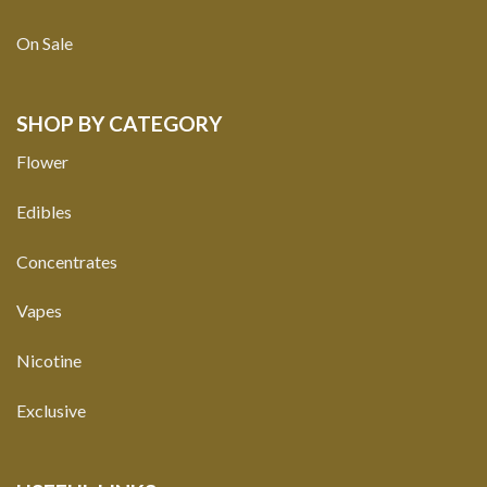
On Sale
SHOP BY CATEGORY
Flower
Edibles
Concentrates
Vapes
Nicotine
Exclusive