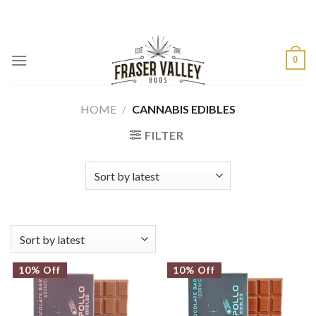
Skip
to
content
0
HOME
/
CANNABIS EDIBLES
FILTER
10% Off
10% Off