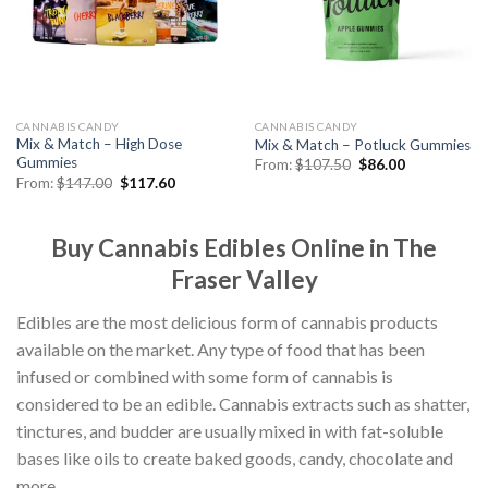
CANNABIS CANDY
CANNABIS CANDY
Mix & Match – High Dose
Mix & Match – Potluck Gummies
Gummies
Original
Current
From:
$
107.50
$
86.00
price
price
Original
Current
From:
$
147.00
$
117.60
was:
is:
price
price
$107.50.
$86.00.
was:
is:
$147.00.
$117.60.
Buy Cannabis Edibles Online in The
Fraser Valley
Edibles are the most delicious form of cannabis products
available on the market. Any type of food that has been
infused or combined with some form of cannabis is
considered to be an edible. Cannabis extracts such as shatter,
tinctures, and budder are usually mixed in with fat-soluble
bases like oils to create baked goods, candy, chocolate and
more.