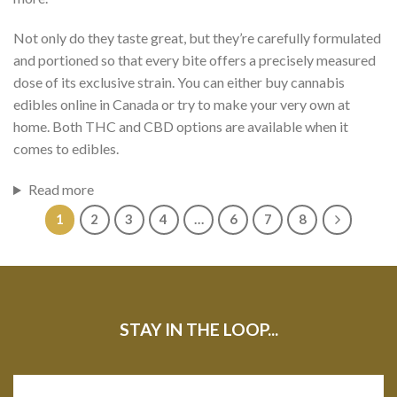
Not only do they taste great, but they’re carefully formulated
and portioned so that every bite offers a precisely measured
dose of its exclusive strain. You can either buy cannabis
edibles online in Canada or try to
make your very own
at
home. Both THC and CBD options are available when it
comes to edibles.
Read more
1
2
3
4
…
6
7
8
STAY IN THE LOOP...