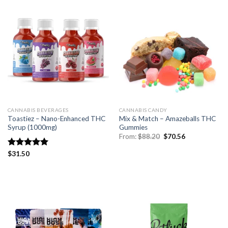
CANNABIS BEVERAGES
CANNABIS CANDY
Toastiez – Nano-Enhanced THC
Mix & Match – Amazeballs THC
Syrup (1000mg)
Gummies
Original
Current
From:
$
88.20
$
70.56
price
price
was:
is:
Rated
$
31.50
5.00
$88.20.
$70.56.
out of 5