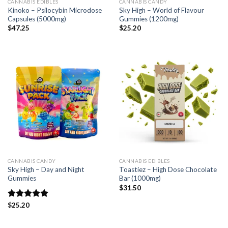
CANNABIS EDIBLES
CANNABIS CANDY
Kinoko – Psilocybin Microdose
Sky High – World of Flavour
Capsules (5000mg)
Gummies (1200mg)
$
47.25
$
25.20
CANNABIS CANDY
CANNABIS EDIBLES
Sky High – Day and Night
Toastiez – High Dose Chocolate
Gummies
Bar (1000mg)
$
31.50
Rated
$
25.20
5.00
out of 5