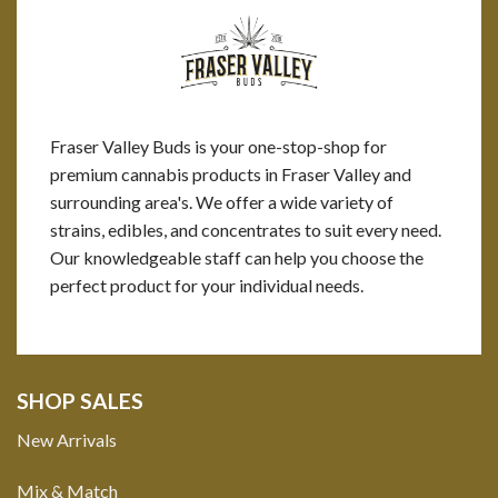
Fraser Valley Buds is your one-stop-shop for
premium cannabis products in Fraser Valley and
surrounding area's. We offer a wide variety of
strains, edibles, and concentrates to suit every need.
Our knowledgeable staff can help you choose the
perfect product for your individual needs.
SHOP SALES
New Arrivals
Mix & Match